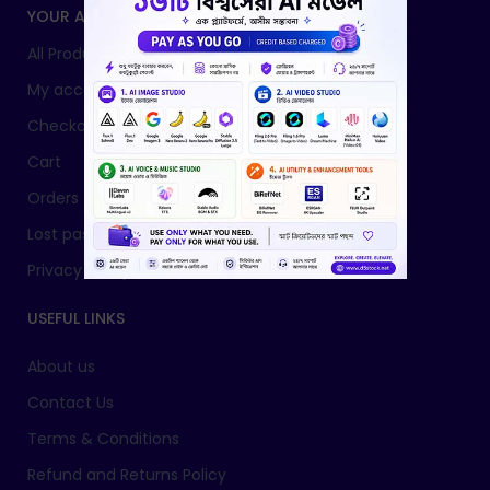
YOUR ACCOUNT
All Products
My account
Checkout
Cart
Orders
Lost password
Privacy Policy
USEFUL LINKS
About us
Contact Us
Terms & Conditions
Refund and Returns Policy