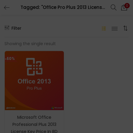
0
Tagged: "Office Pro Plus 2013 License Key Digital License"
LOGIN
REGISTER
Filter
Enter your username and password to login.
Showing the single result
-50%
Remember me
Login
Lost password?
Microsoft Office
Professional Plus 2013
License Key Price In BD