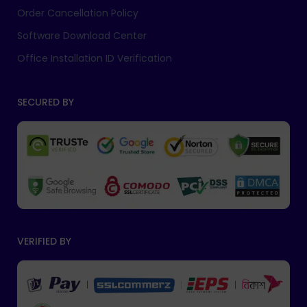
Order Cancellation Policy
Software Download Center
Office Installation ID Verification
SECURED BY
VERIFIED BY