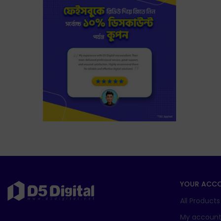
YOUR ACC
All Products
My accoun