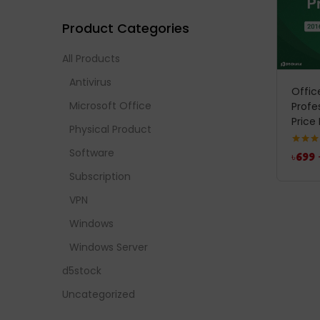
Product Categories
All Products
Antivirus
Offic
Microsoft Office
Profe
Price 
Physical Product
Software
Rated
5
৳
699
out of 
Subscription
VPN
Windows
Windows Server
d5stock
Uncategorized