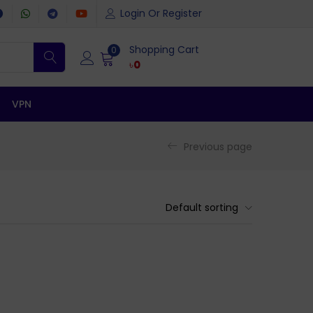
Login Or Register
Shopping Cart
0
৳
0
VPN
Previous page
Default sorting