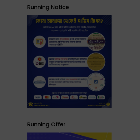
Running Notice
Running Offer