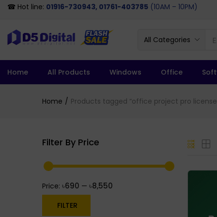
☎ Hot line:
01916-730943, 01761-403785
(10AM – 10PM)
All Categories
Home
All Products
Windows
Office
Sof
Home
Products tagged “office project pro license
Filter By Price
৳690
৳8,550
Price:
—
FILTER