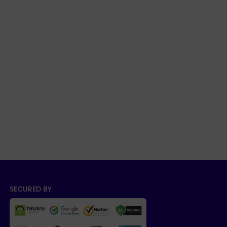
SECURED BY