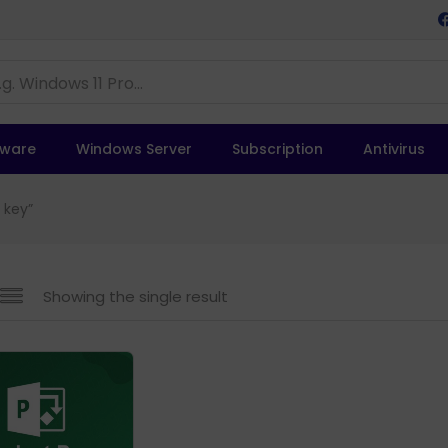
tware
Windows Server
Subscription
Antivirus
 key”
Showing the single result