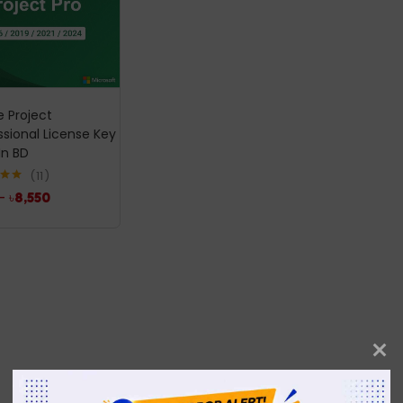
e Project
ssional License Key
In BD
11
.00
–
৳
8,550
5