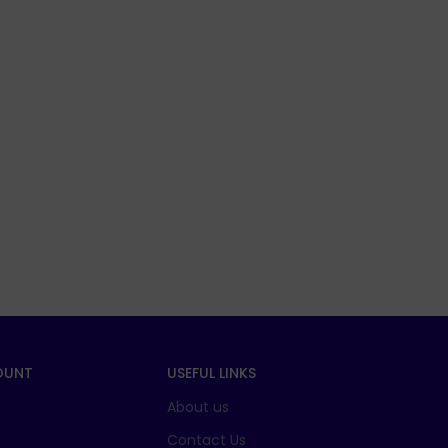
OUNT
USEFUL LINKS
About us
t
Contact Us