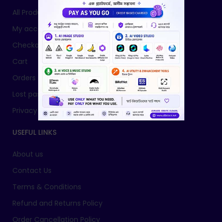
All Products
My account
Checkout
Cart
Orders
Lost password
Privacy Policy
USEFUL LINKS
About us
Contact Us
Terms & Conditions
Refund and Returns Policy
Order Cancellation Policy