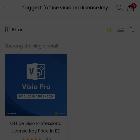
0
Tagged: "office visio pro license key price in bd"
LOGIN
REGISTER
Filter
Enter your username and password to login.
Showing the single result
Remember me
Login
Lost password?
Office Visio Professional
License Key Price In BD
5