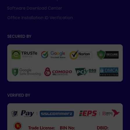
Software Download Center
Office Installation ID Verification
SECURED BY
VERIFIED BY