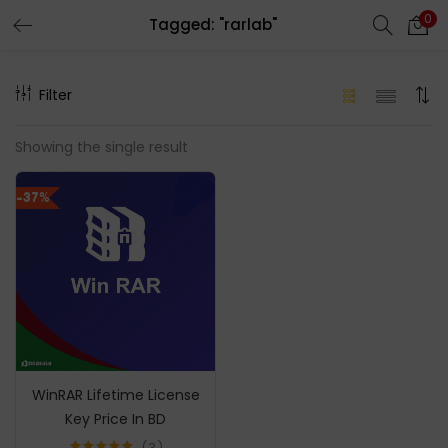
0
Tagged: "rarlab"
LOGIN
REGISTER
Filter
Enter your username and password to login.
Showing the single result
-37%
Remember me
Login
Lost password?
WinRAR Lifetime License
Key Price In BD
3