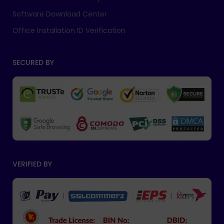
Software Download Center
Office Installation ID Verification
SECURED BY
VERIFIED BY