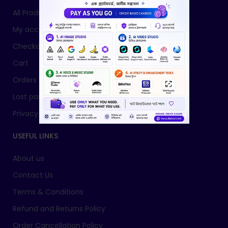
All Products
My account
Checkout
Cart
Orders
Lost password
Privacy Policy
USEFUL LINKS
About us
Contact Us
Terms & Conditions
Refund and Returns Policy
Order Cancellation Policy