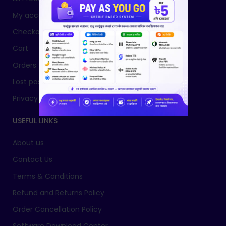
My account
Checkout
Cart
Orders
Lost password
Privacy Policy
USEFUL LINKS
About us
Contact Us
Terms & Conditions
Refund and Returns Policy
Order Cancellation Policy