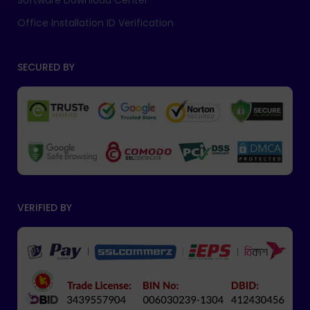
Software Download Center
Office Installation ID Verification
SECURED BY
VERIFIED BY