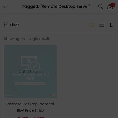
0
Tagged: "Remote Desktop Server"
LOGIN
REGISTER
Filter
Enter your username and password to login.
Showing the single result
Remember me
Out Of Stock
Login
Lost password?
Remote Desktop Protocol
RDP Price In BD