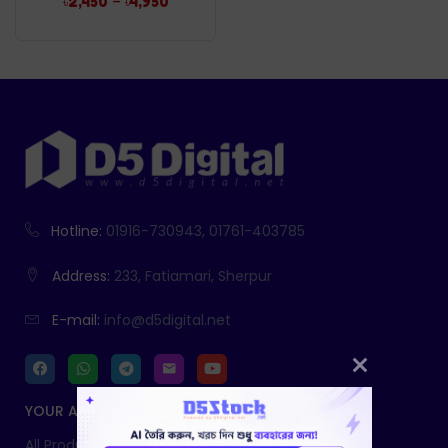
–
৳
2,450
৳
4,950
Hotline:
01916-730943, 01761-403785
Address:
233, Fatiamari, Sherpur
E-mail:
info@d5digital.net
YOUR ACCOUNT
All Products