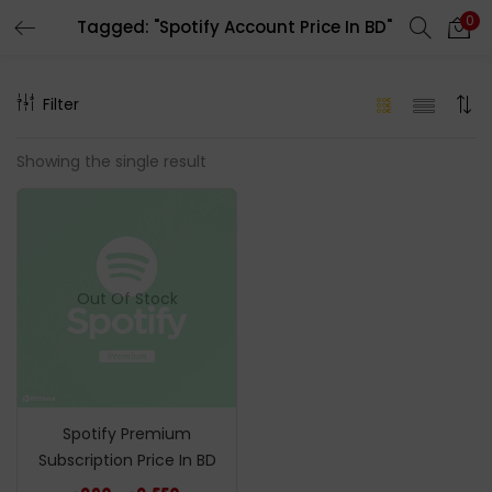
0
Tagged: "Spotify Account Price In BD"
LOGIN
REGISTER
Filter
Enter your username and password to login.
Showing the single result
Remember me
Out Of Stock
Login
Lost password?
Spotify Premium
Subscription Price In BD