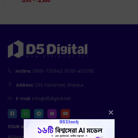
–
৳
290
৳
2,550
Hotline:
01916-730943, 01761-403785
Address:
233, Fatiamari, Sherpur
E-mail:
info@d5digital.net
YOUR ACCOUNT
All Products