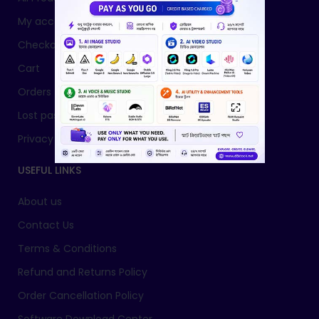
My account
Checkout
Cart
Orders
Lost password
Privacy Policy
USEFUL LINKS
About us
Contact Us
Terms & Conditions
Refund and Returns Policy
Order Cancellation Policy