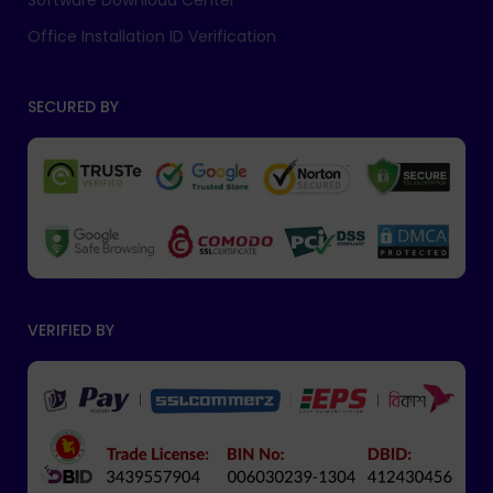
Software Download Center
Office Installation ID Verification
SECURED BY
VERIFIED BY