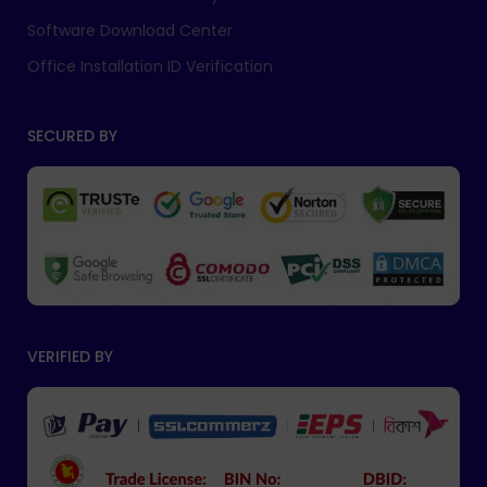
Software Download Center
Office Installation ID Verification
SECURED BY
VERIFIED BY