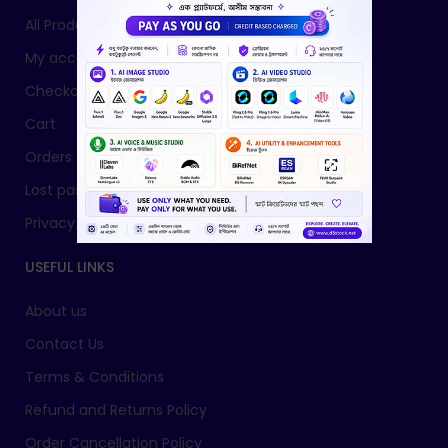
All Products
My account
Checkout
Cart
Orders
Lost password
Privacy Policy
USEFUL LINKS
About us
Contact Us
Terms & Conditions
Refund and Returns Policy
Order Cancellation Policy