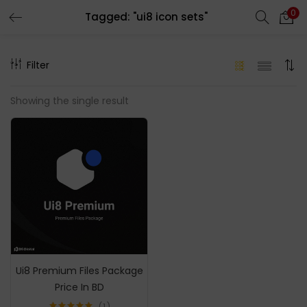
0
Tagged: "ui8 icon sets"
LOGIN
REGISTER
Filter
Enter your username and password to login.
Showing the single result
Remember me
Login
Lost password?
Ui8 Premium Files Package
Price In BD
1