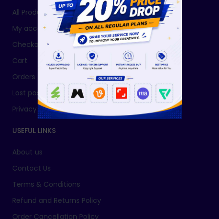
All Products
My account
Checkout
Cart
Orders
Lost password
Privacy Policy
USEFUL LINKS
About us
Contact Us
Terms & Conditions
Refund and Returns Policy
Order Cancellation Policy