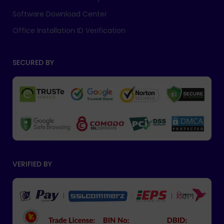
Software Download Center
Office Installation ID Verification
SECURED BY
VERIFIED BY