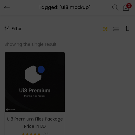
0
Tagged: "ui8 mockup"
LOGIN
REGISTER
Filter
Enter your username and password to login.
Showing the single result
Remember me
Login
Lost password?
Ui8 Premium Files Package
Price In BD
1