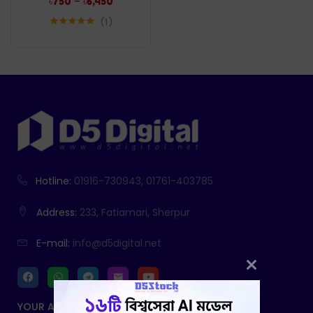
–
৳
750
৳
6,450
1
Rated
5.00
out of 5
Hotline:
01916-730943, 01761-403785
Address:
233, Fatiamari, Sherpur
E-mail:
info@d5digital.net
YOUR ACCOUNT