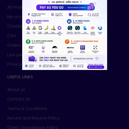
All Products
My account
Checkout
Cart
Orders
Lost password
Privacy Policy
USEFUL LINKS
About us
Contact Us
Terms & Conditions
Refund and Returns Policy
Order Cancellation Policy