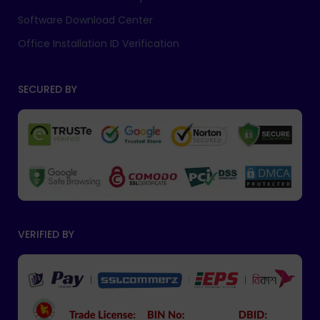
Software Download Center
Office Installation ID Verification
SECURED BY
VERIFIED BY