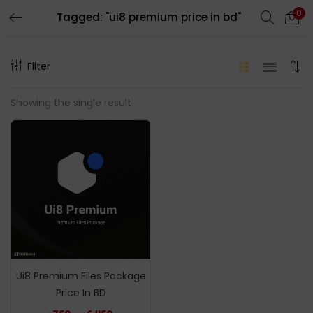
0
Tagged: "ui8 premium price in bd"
LOGIN
REGISTER
Filter
Enter your username and password to login.
Showing the single result
Remember me
Login
Lost password?
Ui8 Premium Files Package
Price In BD