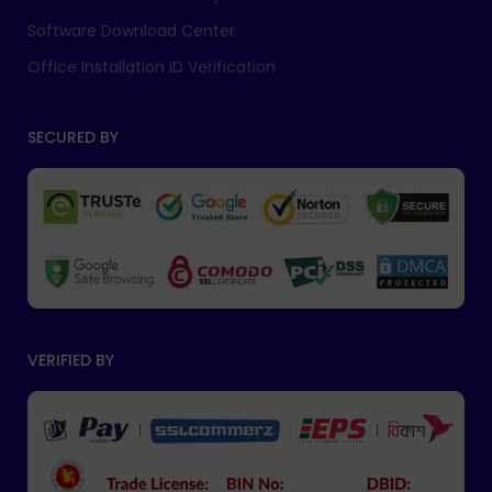
Software Download Center
Office Installation ID Verification
SECURED BY
VERIFIED BY