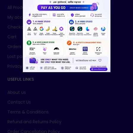
All Products
My account
Checkout
Cart
Orders
Lost password
Privacy Policy
USEFUL LINKS
About us
Contact Us
Terms & Conditions
Refund and Returns Policy
Order Cancellation Policy