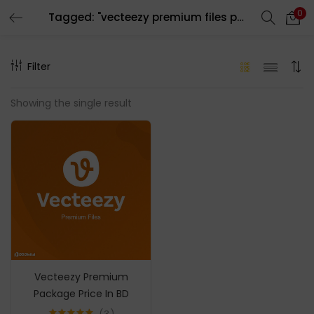
0
Tagged: "vecteezy premium files package"
LOGIN
REGISTER
Filter
Enter your username and password to login.
Showing the single result
Remember me
Login
Lost password?
Vecteezy Premium
Package Price In BD
3