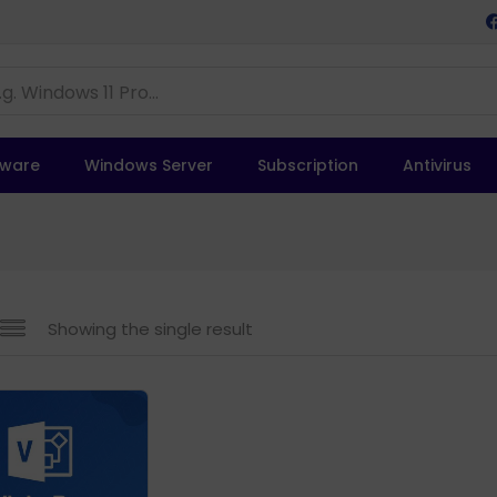
tware
Windows Server
Subscription
Antivirus
Showing the single result