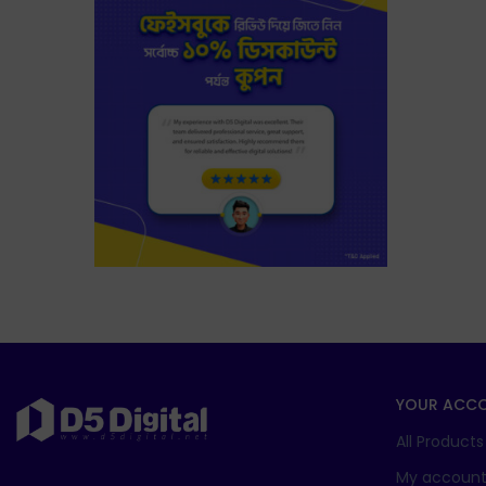
YOUR ACC
All Products
My accoun