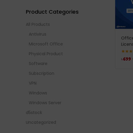
Product Categories
All Products
Antivirus
Offic
Microsoft Office
Licen
Physical Product
Rated
5
৳
699
out of 
Software
Subscription
VPN
Windows
Windows Server
d5stock
Uncategorized