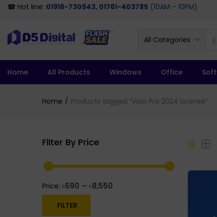
☎ Hot line:
01916-730943, 01761-403785
(10AM – 10PM)
All Categories
Home
All Products
Windows
Office
Sof
Home
Products tagged “Visio Pro 2024 License”
Filter By Price
৳690
৳8,550
Price:
—
FILTER