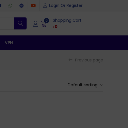
Login Or Register
Shopping Cart
0
৳
0
VPN
Previous page
Default sorting