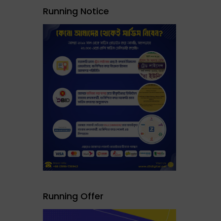
Running Notice
Running Offer