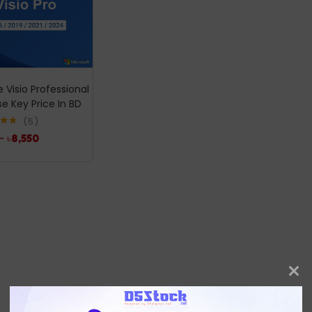
e Visio Professional
se Key Price In BD
5
.00
–
৳
8,550
5