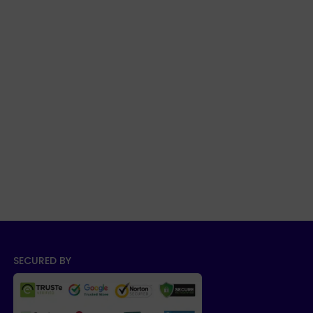
SECURED BY