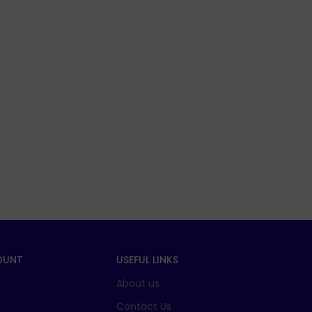
OUNT
USEFUL LINKS
About us
t
Contact Us