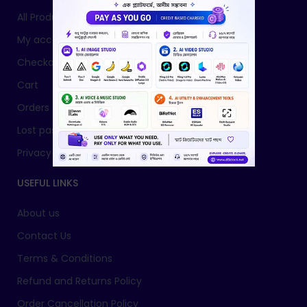
All Products
My account
Checkout
Cart
Orders
Lost password
Privacy Policy
USEFUL LINKS
About us
Contact Us
Terms & Conditions
Refund and Returns Policy
Order Cancellation Policy