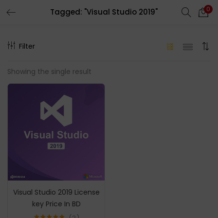
0
Tagged: "Visual Studio 2019"
LOGIN
REGISTER
Filter
Enter your username and password to login.
Showing the single result
Remember me
Login
Lost password?
Visual Studio 2019 License
key Price In BD
2