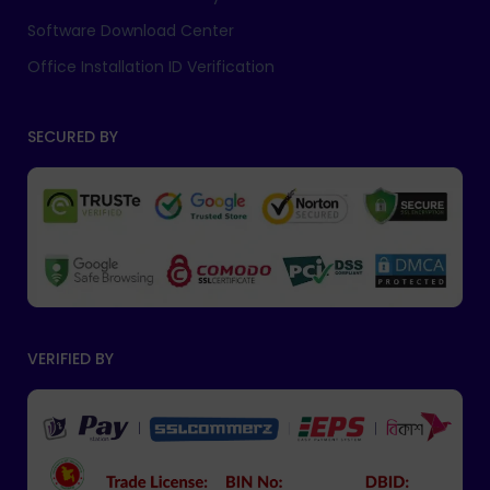
Software Download Center
Office Installation ID Verification
SECURED BY
VERIFIED BY