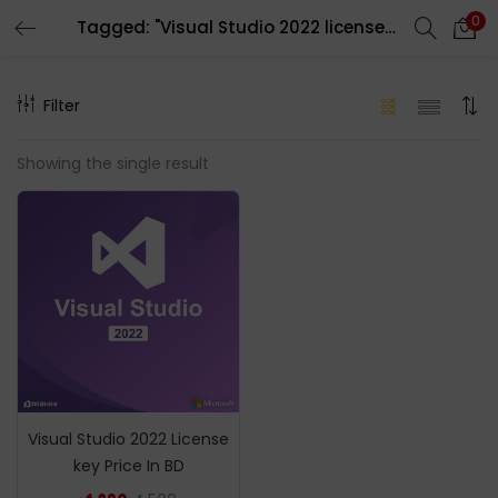
0
Tagged: "Visual Studio 2022 license key price in bd"
LOGIN
REGISTER
Filter
Enter your username and password to login.
Showing the single result
Remember me
Login
Lost password?
Visual Studio 2022 License
key Price In BD