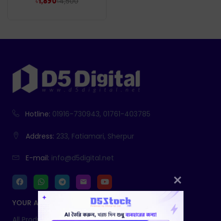
৳
4,500
৳
1,890
Hotline:
01916-730943, 01761-403785
Address:
233, Fatiamari, Sherpur
E-mail:
info@d5digital.net
YOUR ACCOUNT
All Products