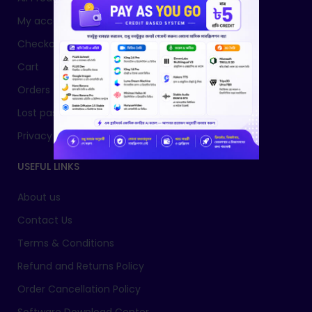
My account
Checkout
Cart
Orders
Lost password
Privacy Policy
USEFUL LINKS
About us
Contact Us
Terms & Conditions
Refund and Returns Policy
Order Cancellation Policy