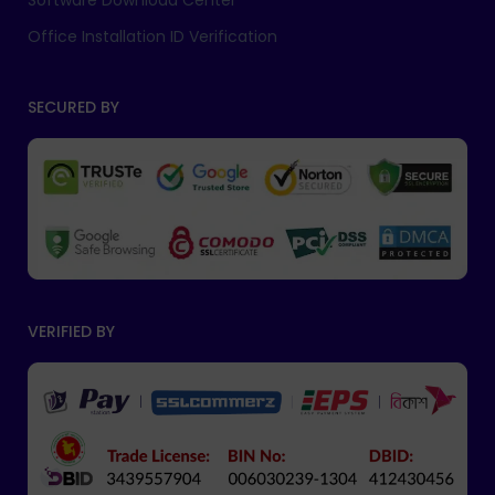
Software Download Center
Office Installation ID Verification
SECURED BY
VERIFIED BY