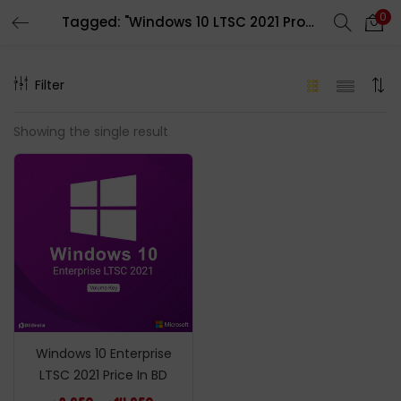
0
Tagged: "Windows 10 LTSC 2021 Product Key"
LOGIN
REGISTER
Filter
Enter your username and password to login.
Showing the single result
Remember me
Login
Lost password?
Windows 10 Enterprise
LTSC 2021 Price In BD