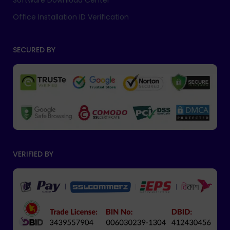
Software Download Center
Office Installation ID Verification
SECURED BY
VERIFIED BY