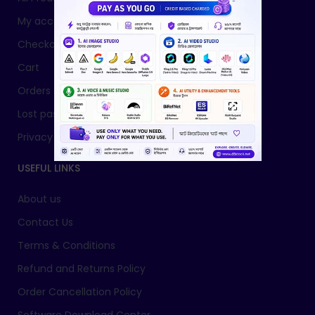
My account
Checkout
Cart
Orders
Lost password
Privacy Policy
USEFUL LINKS
About us
Contact Us
Terms & Conditions
Refund and Returns Policy
Order Cancellation Policy