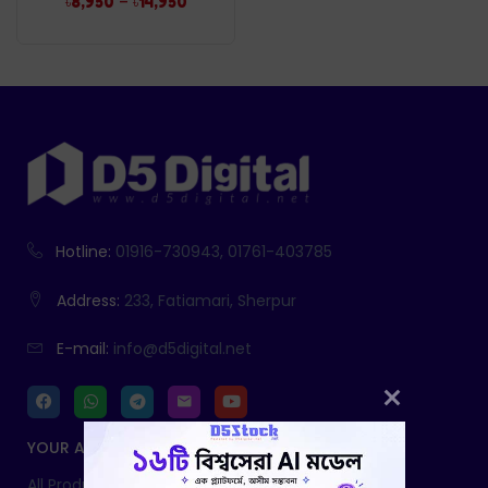
–
৳
8,950
৳
14,950
Hotline:
01916-730943, 01761-403785
Address:
233, Fatiamari, Sherpur
E-mail:
info@d5digital.net
YOUR ACCOUNT
All Products