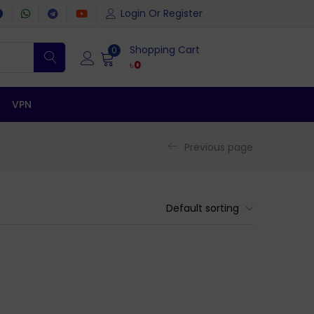
Login Or Register
Shopping Cart
0
৳
0
VPN
Previous page
Default sorting