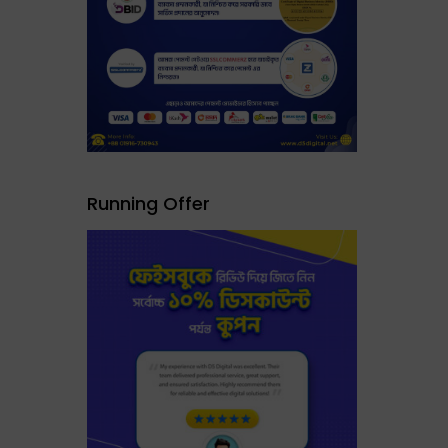
Running Offer