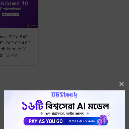
ws 10 Pro 64Bit
NTL DSP OEM OEI
nit Price In BD
৳
14,500
0