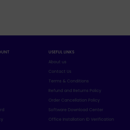
OUNT
USEFUL LINKS
About us
t
Contact Us
Terms & Conditions
Refund and Returns Policy
Order Cancellation Policy
rd
Software Download Center
cy
Office Installation ID Verification