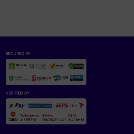
SECURED BY
VERIFIED BY