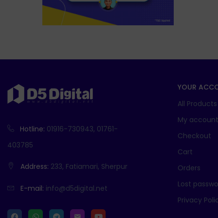
YOUR ACC
All Products
My accoun
Hotline:
01916-730943, 01761-
Checkout
403785
Cart
Address:
233, Fatiamari, Sherpur
Orders
Lost passwo
E-mail:
info@d5digital.net
Privacy Poli