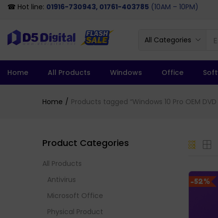
☎ Hot line:
01916-730943, 01761-403785
(10AM – 10PM)
All Categories
Home
All Products
Windows
Office
Sof
Home
Products tagged “Windows 10 Pro OEM DVD F
Product Categories
All Products
Antivirus
-52%
Microsoft Office
Physical Product