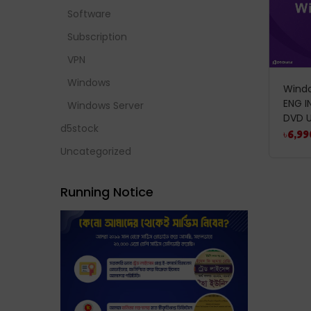
Software
Subscription
VPN
Windows
Windo
ENG I
Windows Server
DVD U
d5stock
৳
6,99
Uncategorized
Running Notice