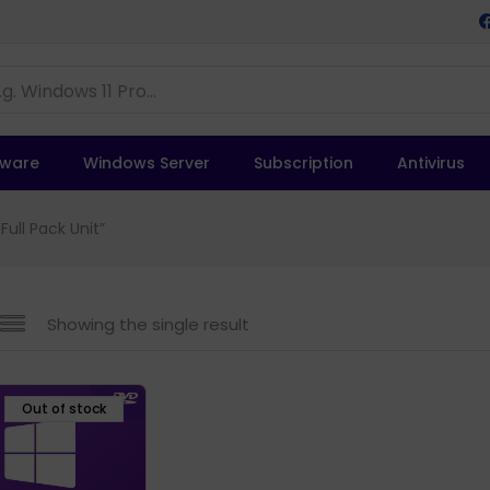
tware
Windows Server
Subscription
Antivirus
ull Pack Unit”
Showing the single result
Out of stock