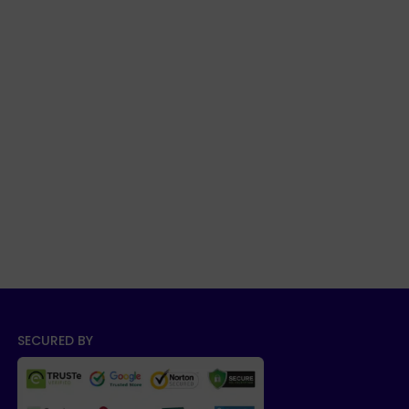
SECURED BY