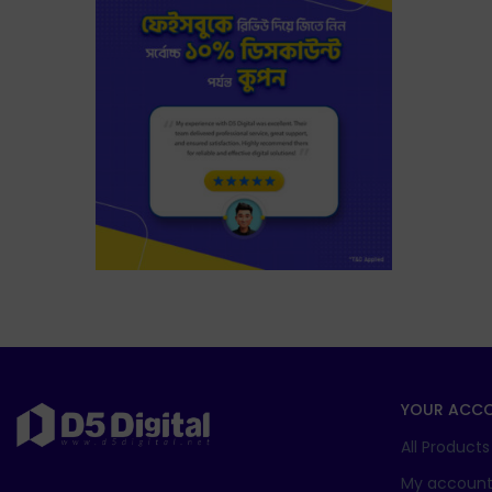
YOUR ACC
All Products
My accoun