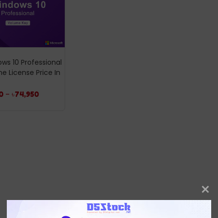
ws 10 Professional
e License Price In
0
–
৳
74,950