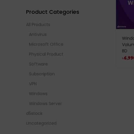
Product Categories
All Products
Antivirus
Windo
Microsoft Office
Volum
BD
Physical Product
৳
6,99
Software
Subscription
VPN
Windows
Windows Server
d5stock
Uncategorized