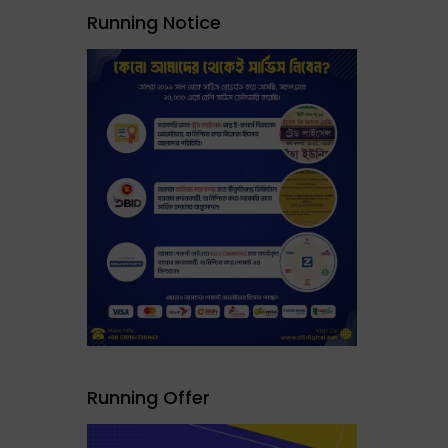
Running Notice
Running Offer