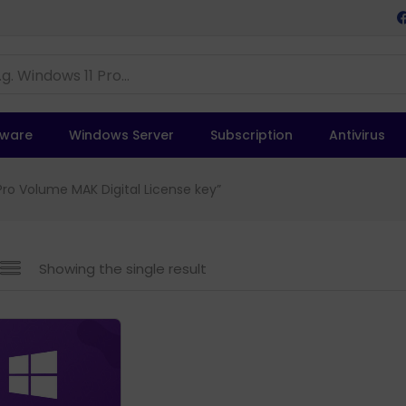
tware
Windows Server
Subscription
Antivirus
ro Volume MAK Digital License key”
Showing the single result