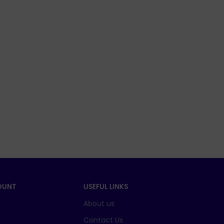
OUNT
USEFUL LINKS
About us
t
Contact Us