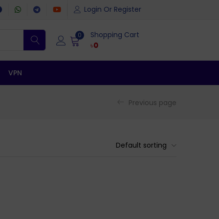
Login Or Register
Shopping Cart
0
৳
0
VPN
Previous page
Default sorting