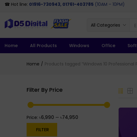
☎ Hot line:
01916-730943, 01761-403785
(10AM – 10PM)
All Categories
Home
All Products
Windows
Office
Sof
Home
Products tagged “Windows 10 Professional P
Filter By Price
৳6,990
৳74,950
Price:
—
FILTER