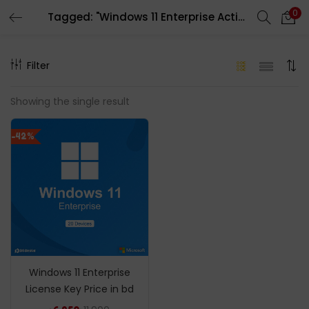
0
Tagged: "Windows 11 Enterprise Activation Key"
LOGIN
REGISTER
Filter
Enter your username and password to login.
Showing the single result
-42%
Remember me
Login
Lost password?
Windows 11 Enterprise
License Key Price in bd