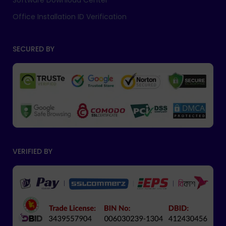
Software Download Center
Office Installation ID Verification
SECURED BY
VERIFIED BY