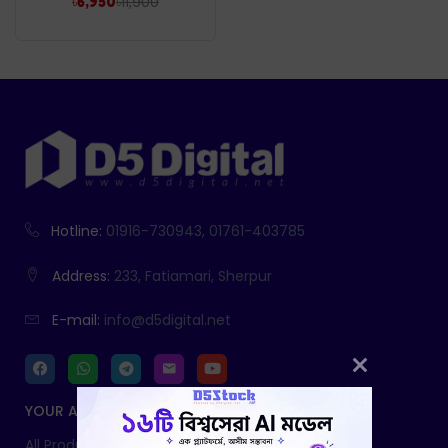
৳
11,900
৳
6,950
Hotline:
01916-730943, 01761-403785
Address:
233, Fatiamari, Sherpur
E-mail:
info@d5digital.net
YOUR ACCOUNT
All Products