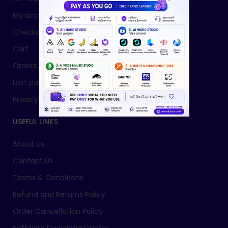
My account
Checkout
Cart
Orders
Lost password
Privacy Policy
USEFUL LINKS
About us
Contact Us
Terms & Conditions
Refund and Returns Policy
Order Cancellation Policy