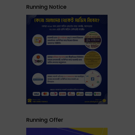
Running Notice
Running Offer