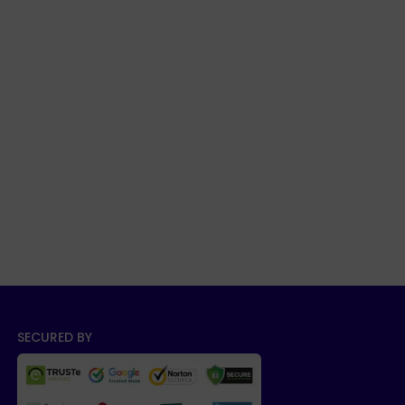
SECURED BY