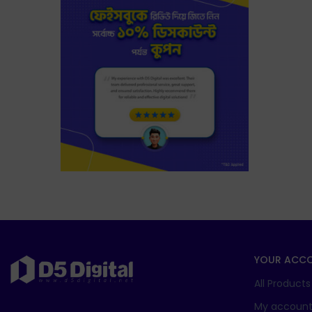
YOUR ACC
All Products
My accoun