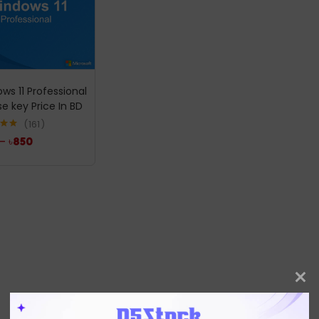
ws 11 Professional
se key Price In BD
161
.96
–
৳
850
5