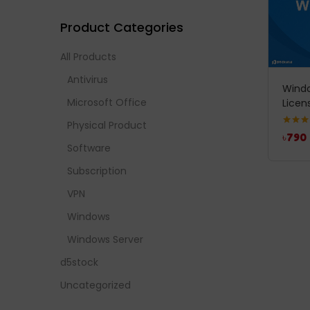
Product Categories
All Products
Antivirus
Windo
Microsoft Office
Licen
Physical Product
Rated
4
৳
790
out of 
Software
Subscription
VPN
Windows
Windows Server
d5stock
Uncategorized