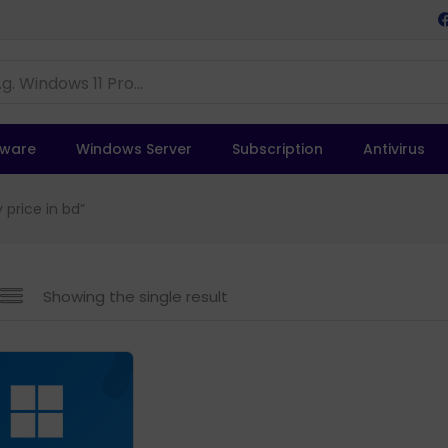
tware
Windows Server
Subscription
Antivirus
 price in bd”
Showing the single result