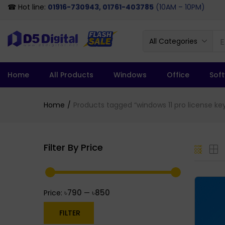
☎ Hot line:
01916-730943, 01761-403785
(10AM – 10PM)
All Categories
Home
All Products
Windows
Office
Sof
Home
Products tagged “windows 11 pro license key
Filter By Price
৳790
৳850
Price:
—
FILTER