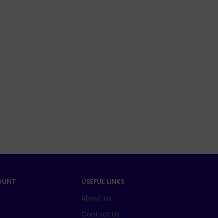
OUNT
USEFUL LINKS
About us
t
Contact Us