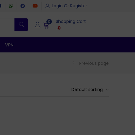
Login Or Register
Shopping Cart
0
৳
0
VPN
Previous page
Default sorting