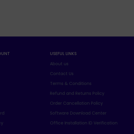
OUNT
USEFUL LINKS
About us
t
Contact Us
Terms & Conditions
Refund and Returns Policy
Order Cancellation Policy
rd
Software Download Center
cy
Office Installation ID Verification