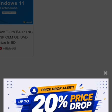
ws 11 Pro 64Bit ENG
DSP OEM OEI DVD
rice In BD
৳
19,500
0