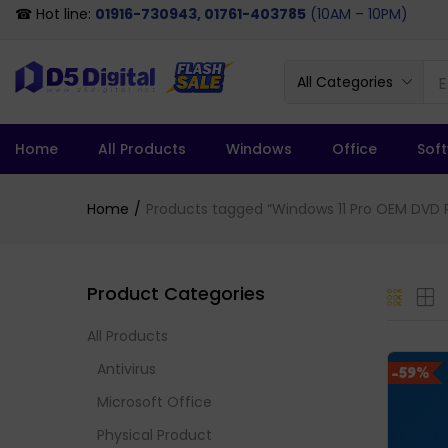
☎ Hot line:
01916-730943, 01761-403785
(10AM – 10PM)
All Categories
Home
All Products
Windows
Office
Sof
Home
Products tagged “Windows 11 Pro OEM DVD P
Product Categories
All Products
Antivirus
-59%
Microsoft Office
Physical Product