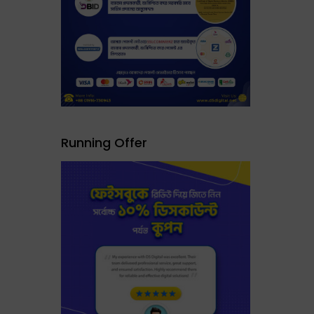
Running Offer