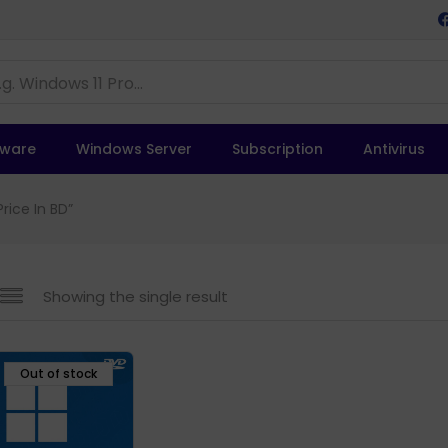
tware
Windows Server
Subscription
Antivirus
rice In BD”
Showing the single result
Out of stock