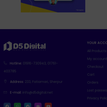
YOUR ACC
All Products
My accoun
Hotline:
01916-730943, 01761-
Checkout
403785
Cart
Address:
233, Fatiamari, Sherpur
Orders
Lost passwo
E-mail:
info@d5digital.net
Privacy Poli