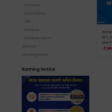
Software
Subscription
VPN
Windows
Windo
INTL 
Windows Server
Unit P
d5stock
৳
7,99
Uncategorized
Running Notice