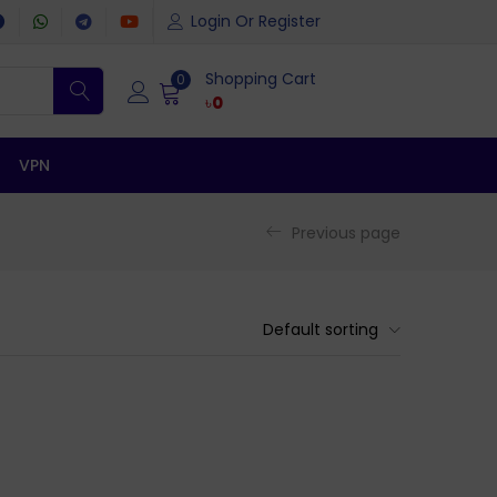
Login Or Register
Shopping Cart
0
৳
0
VPN
Previous page
Default sorting