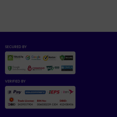
SECURED BY
VERIFIED BY