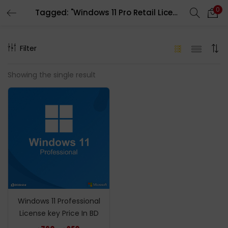
0
Tagged: "Windows 11 Pro Retail License Product Key Price In bd"
LOGIN
REGISTER
Filter
Enter your username and password to login.
Showing the single result
Remember me
Login
Lost password?
Windows 11 Professional
License key Price In BD