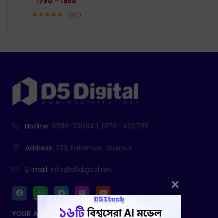
–
৳
790
৳
850
161
Rated
4.96
out of 5
Hotline:
01916-730943, 01761-403785
Address:
233, Fatiamari, Sherpur
E-mail:
info@d5digital.net
YOUR ACCOUNT