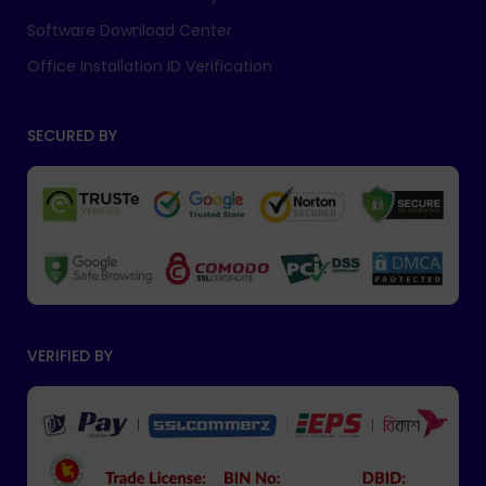
Software Download Center
Office Installation ID Verification
SECURED BY
VERIFIED BY