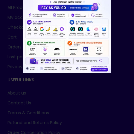
All Products
My account
Checkout
Cart
Orders
Lost password
Privacy Policy
USEFUL LINKS
About us
Contact Us
Terms & Conditions
Refund and Returns Policy
Order Cancellation Policy