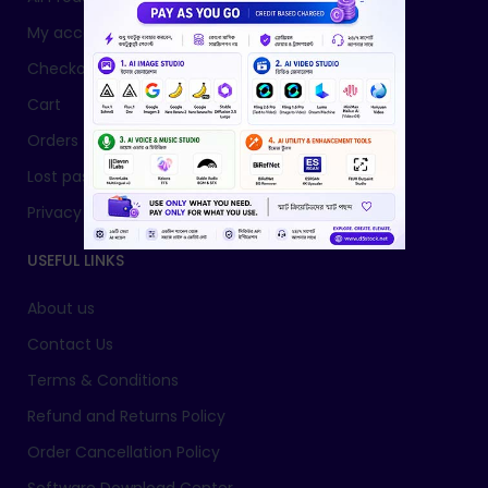
My account
Checkout
Cart
Orders
Lost password
Privacy Policy
USEFUL LINKS
About us
Contact Us
Terms & Conditions
Refund and Returns Policy
Order Cancellation Policy