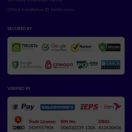
Software Download Center
Office Installation ID Verification
SECURED BY
VERIFIED BY