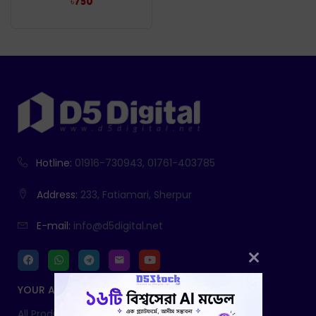
৳
750
Hotline:
01916-730943, 01761-403785
Address:
233, Fatiamari, Sherpur
E-mail:
info@d5digital.net
YOUR ACCOUNT
All Products