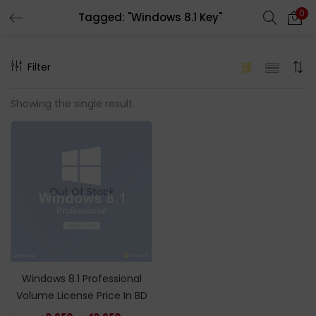
0
Tagged: "Windows 8.1 Key"
LOGIN
REGISTER
Filter
Enter your username and password to login.
Showing the single result
Remember me
Out Of Stock
Login
Lost password?
Windows 8.1 Professional
Volume License Price In BD