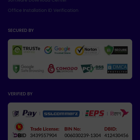
Software Download Center
Office Installation ID Verification
SECURED BY
VERIFIED BY