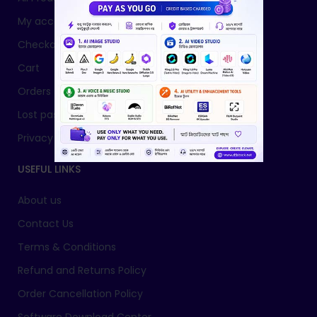
My account
Checkout
Cart
Orders
Lost password
Privacy Policy
USEFUL LINKS
About us
Contact Us
Terms & Conditions
Refund and Returns Policy
Order Cancellation Policy