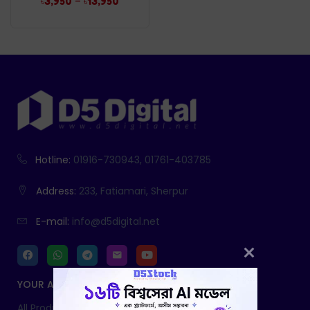
–
৳
3,950
৳
13,950
Hotline:
01916-730943, 01761-403785
Address:
233, Fatiamari, Sherpur
E-mail:
info@d5digital.net
YOUR ACCOUNT
All Products