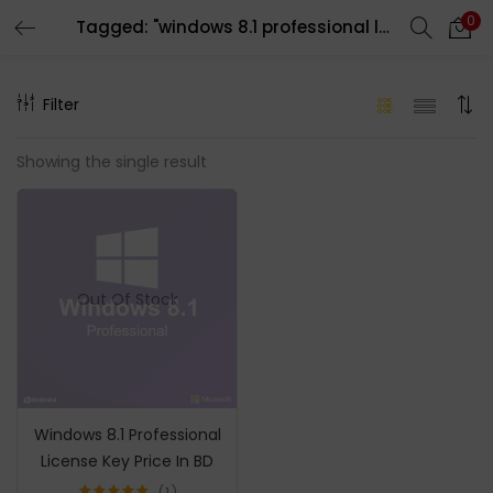
0
Tagged: "windows 8.1 professional license"
LOGIN
REGISTER
Filter
Enter your username and password to login.
Showing the single result
Remember me
Out Of Stock
Login
Lost password?
Windows 8.1 Professional
License Key Price In BD
1