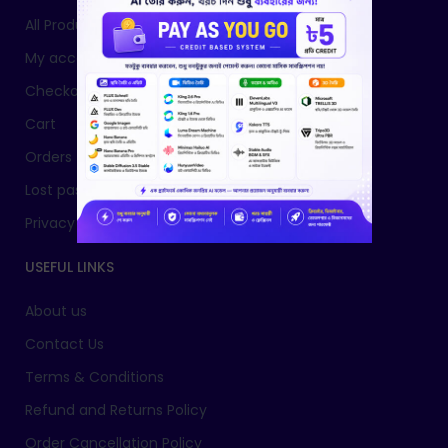
All Products
My account
Checkout
Cart
Orders
Lost password
Privacy Policy
USEFUL LINKS
About us
Contact Us
Terms & Conditions
Refund and Returns Policy
Order Cancellation Policy