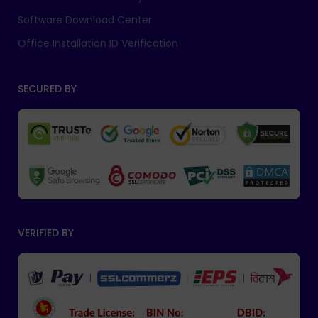
Software Download Center
Office Installation ID Verification
SECURED BY
VERIFIED BY