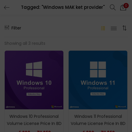
0
Tagged: "Windows MAK ket provider"
LOGIN
REGISTER
Filter
Enter your username and password to login.
Showing all 3 results
Remember me
Login
Lost password?
Windows 10 Professional
Windows 11 Professional
Volume License Price In BD
Volume License Price In BD