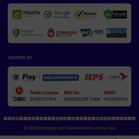
VERIFIED BY
© 2026
D5digital
.net
| Developed by
raisul.dev