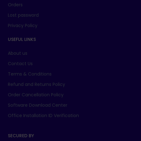
Orders
Lost password
Privacy Policy
USEFUL LINKS
About us
Contact Us
Terms & Conditions
Refund and Returns Policy
Order Cancellation Policy
Software Download Center
Office Installation ID Verification
SECURED BY