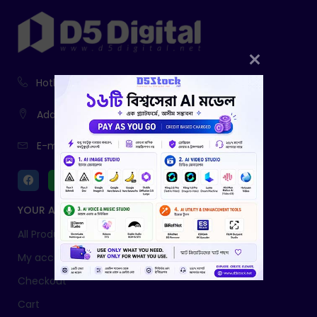
Hotline:
01916-730943, 01761-403785
Address:
233, Fatiamari, Sherpur
E-mail:
info@d5digital.net
YOUR ACCOUNT
All Products
My account
Checkout
Cart