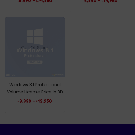
–
–
৳
6,990
৳
74,950
৳
6,990
৳
74,950
Out Of Stock
Windows 8.1 Professional
Volume License Price In BD
–
৳
3,950
৳
13,950