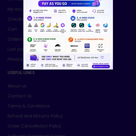
My account
Checkout
Cart
Orders
Lost password
Privacy Policy
USEFUL LINKS
About us
Contact Us
Terms & Conditions
Refund and Returns Policy
Order Cancellation Policy