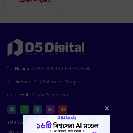
–
৳
2,450
৳
4,950
Hotline:
01916-730943, 01761-403785
Address:
233, Fatiamari, Sherpur
E-mail:
info@d5digital.net
YOUR ACCOUNT
All Products