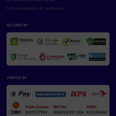
Software Download Center
Office Installation ID Verification
SECURED BY
VERIFIED BY