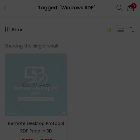
0
Tagged: "Windows RDP"
LOGIN
REGISTER
Filter
Enter your username and password to login.
Showing the single result
Remember me
Out Of Stock
Login
Lost password?
Remote Desktop Protocol
RDP Price In BD