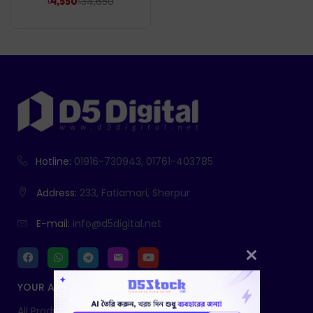
৳
34,650
৳
4,550
Hotline:
01916-730943, 01761-403785
Address:
233, Fatiamari, Sherpur
E-mail:
info@d5digital.net
YOUR ACCOUNT
All Products