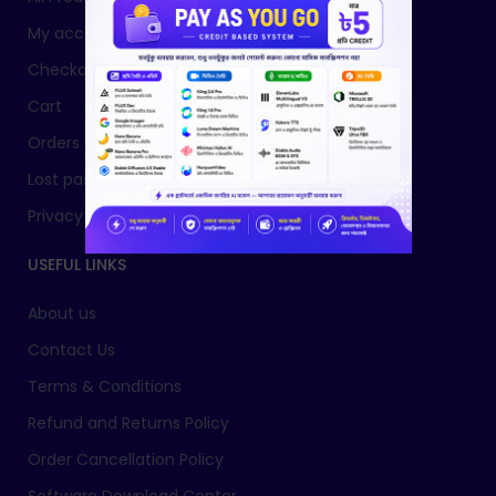
My account
Checkout
Cart
Orders
Lost password
Privacy Policy
USEFUL LINKS
About us
Contact Us
Terms & Conditions
Refund and Returns Policy
Order Cancellation Policy