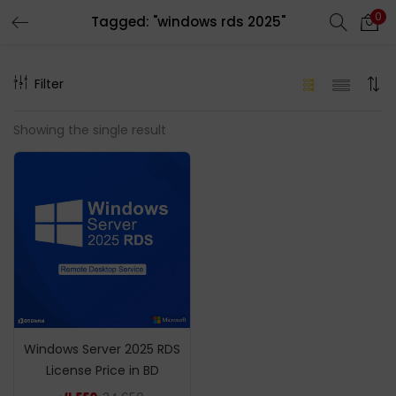
0
Tagged: "windows rds 2025"
LOGIN
REGISTER
Filter
Enter your username and password to login.
Showing the single result
Remember me
Login
Lost password?
Windows Server 2025 RDS
License Price in BD