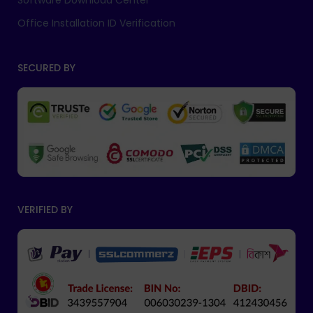
Software Download Center
Office Installation ID Verification
SECURED BY
VERIFIED BY