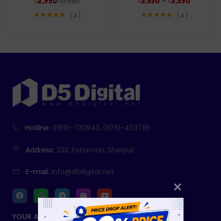
৳
19,550
–
৳
2,950
৳
3,550
৳
3,590
4
4
Rated
5.00
Rated
5.00
out of 5
out of 5
Hotline:
01916-730943, 01761-403785
Address:
233, Fatiamari, Sherpur
E-mail:
info@d5digital.net
YOUR ACCOUNT