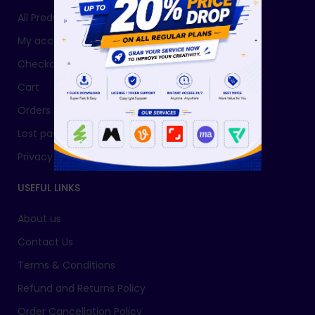
All Products
My account
Checkout
Cart
Orders
Lost password
Privacy Policy
USEFUL LINKS
About us
Contact Us
Terms & Conditions
Refund and Returns Policy
Order Cancellation Policy