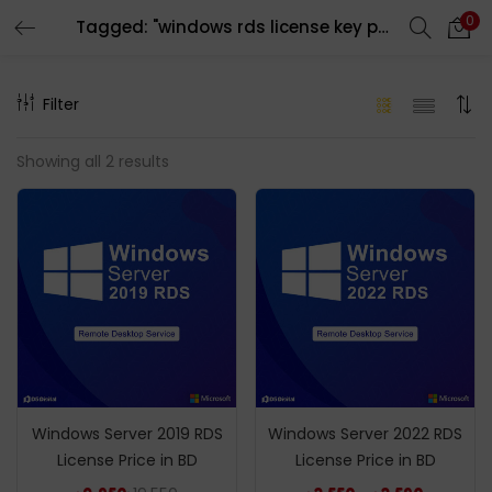
0
Tagged: "windows rds license key price in bd"
LOGIN
REGISTER
Filter
Enter your username and password to login.
Showing all 2 results
Remember me
Login
Lost password?
Windows Server 2019 RDS
Windows Server 2022 RDS
License Price in BD
License Price in BD