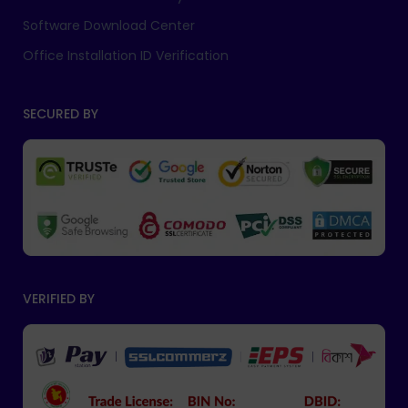
Software Download Center
Office Installation ID Verification
SECURED BY
VERIFIED BY