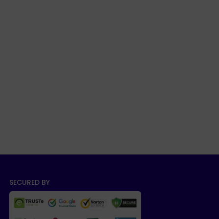
SECURED BY