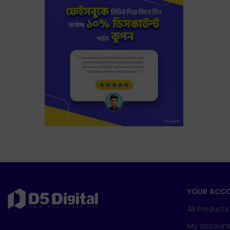
YOUR ACC
All Products
My accoun