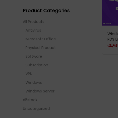
Product Categories
All Products
Antivirus
Windo
Microsoft Office
RDS L
৳
2,45
Physical Product
Software
Subscription
VPN
Windows
Windows Server
d5stock
Uncategorized