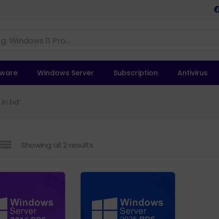
tware
Windows Server
Subscription
Antivirus
 in bd”
Showing all 2 results