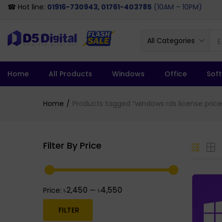
☎ Hot line:
01916-730943, 01761-403785
(10AM – 10PM)
All Categories
Home
All Products
Windows
Office
Sof
Home
Products tagged “windows rds license price
Filter By Price
৳2,450
৳4,550
Price:
—
FILTER