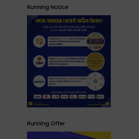
Running Notice
Running Offer