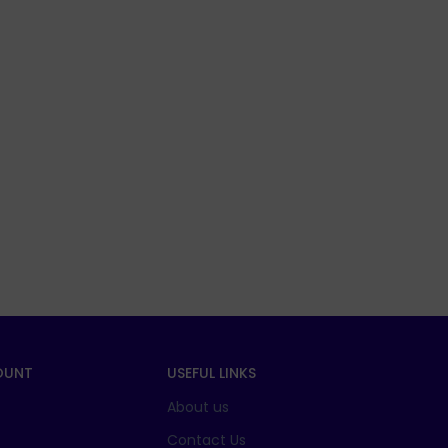
OUNT
USEFUL LINKS
About us
t
Contact Us