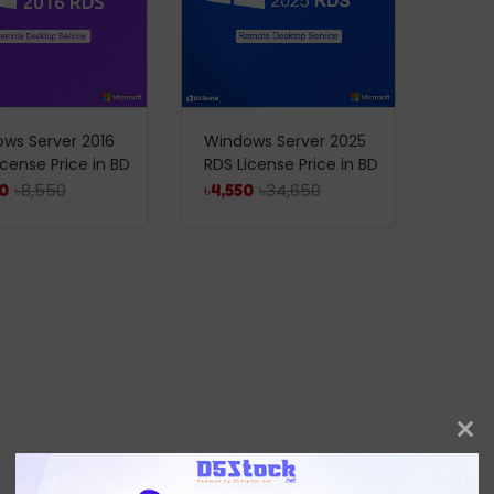
ws Server 2016
Windows Server 2025
icense Price in BD
RDS License Price in BD
৳
8,550
৳
34,650
0
৳
4,550