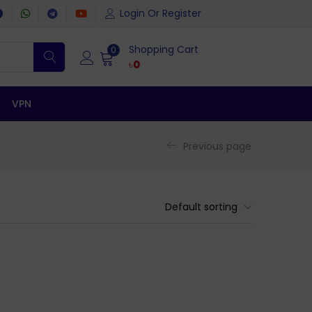
Login Or Register
Shopping Cart
0
৳
0
VPN
Previous page
Default sorting