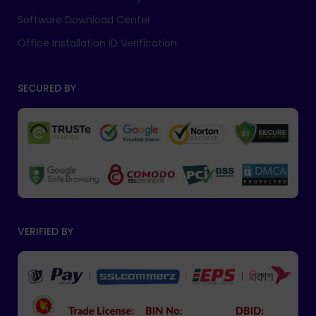
Software Download Center
Office Installation ID Verification
SECURED BY
VERIFIED BY