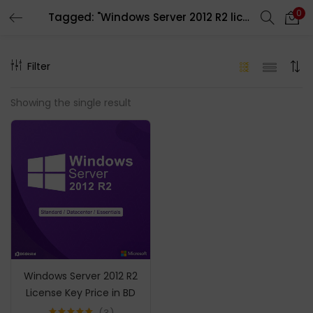
0
Tagged: "Windows Server 2012 R2 license key"
LOGIN
REGISTER
Filter
Enter your username and password to login.
Showing the single result
Remember me
Login
Lost password?
Windows Server 2012 R2
License Key Price in BD
3