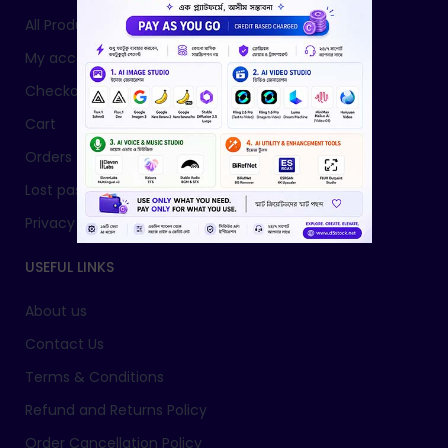
All Products
My account
Checkout
Cart
Orders
Lost password
Privacy Policy
USEFUL LINKS
About us
Contact Us
Terms & Conditions
Refund and Returns Policy
Order Cancellation Policy