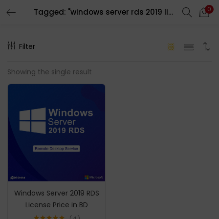
0
Tagged: "windows server rds 2019 license"
LOGIN
REGISTER
Filter
Enter your username and password to login.
Showing the single result
Remember me
Login
Lost password?
Windows Server 2019 RDS
License Price in BD
4