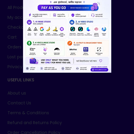
All Products
My account
Checkout
Cart
Orders
Lost password
Privacy Policy
USEFUL LINKS
About us
Contact Us
Terms & Conditions
Refund and Returns Policy
Order Cancellation Policy