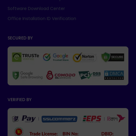
Software Download Center
Office Installation ID Verification
SECURED BY
VERIFIED BY