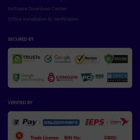
Software Download Center
Office Installation ID Verification
SECURED BY
VERIFIED BY