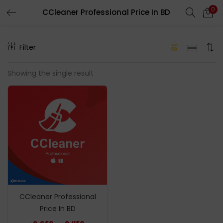
0
CCleaner Professional Price In BD
LOGIN
REGISTER
Filter
Enter your username and password to login.
Showing the single result
Remember me
Login
Lost password?
CCleaner Professional
Price In BD