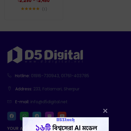
–
৳
2,250
৳
2,450
1
Rated
5.00
out of 5
Hotline:
01916-730943, 01761-403785
Address:
233, Fatiamari, Sherpur
E-mail:
info@d5digital.net
YOUR ACCOUNT