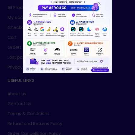
All Products
My account
Checkout
Cart
Orders
Lost password
Privacy Policy
USEFUL LINKS
About us
Contact Us
Terms & Conditions
Refund and Returns Policy
Order Cancellation Policy