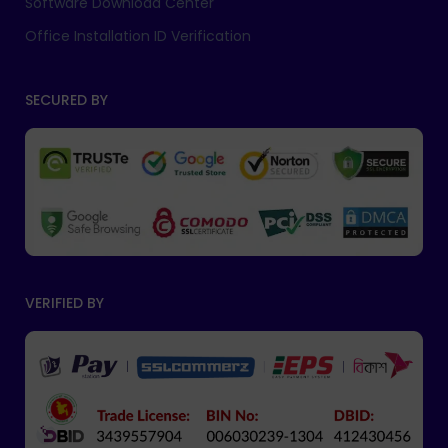
Software Download Center
Office Installation ID Verification
SECURED BY
VERIFIED BY