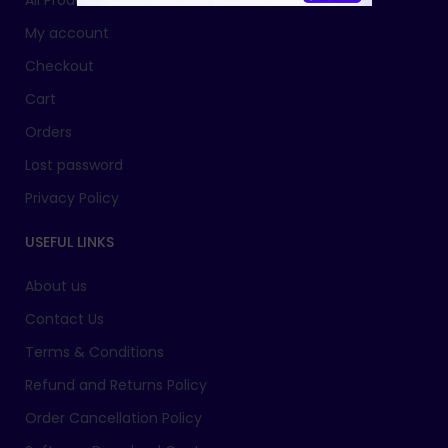
All Products
My account
Checkout
Cart
Orders
Lost password
Privacy Policy
USEFUL LINKS
About us
Contact Us
Terms & Conditions
Refund and Returns Policy
Order Cancellation Policy