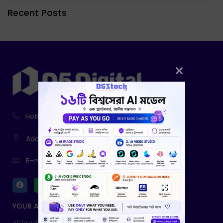
Recent Posts
Hotline:
01916-730943, 01761-403785
Address:
233, Fatiamari, Sherpur
E-mail:
info@d5digital.net
YOUR ACCOUNT