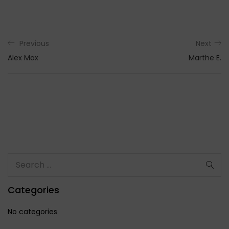
Previous
Next
Alex Max
Marthe E.
Categories
No categories