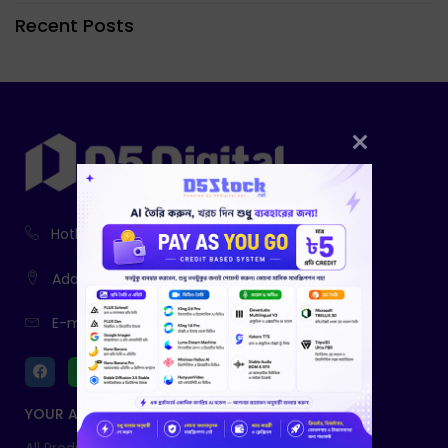
Recent Posts
Hotline:
01916-730943, 01761-403785
Address:
233, Fatiamari, Sherpur
E-mail:
info@d5digital.net
YOUR ACCOUNT