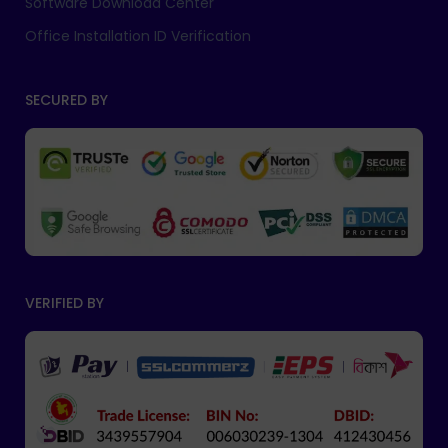
Software Download Center
Office Installation ID Verification
SECURED BY
VERIFIED BY