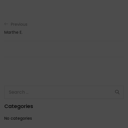
Previous
Marthe E.
Categories
No categories