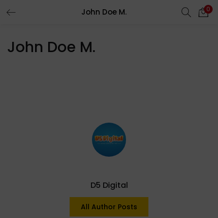
0
John Doe M.
LOGIN
REGISTER
John Doe M.
Enter your username and password to login.
Remember me
Login
Lost password?
D5 Digital
All Author Posts