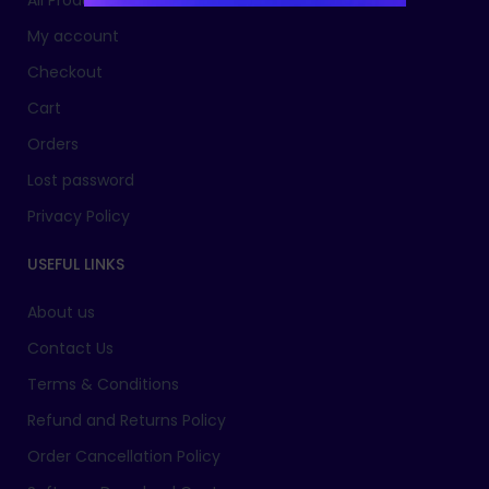
All Products
My account
Checkout
Cart
Orders
Lost password
Privacy Policy
USEFUL LINKS
About us
Contact Us
Terms & Conditions
Refund and Returns Policy
Order Cancellation Policy