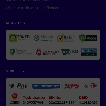
Software Download Center
Office Installation ID Verification
SECURED BY
VERIFIED BY