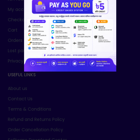
My account
Checkout
Cart
Orders
Lost password
Privacy Policy
USEFUL LINKS
About us
Contact Us
Terms & Conditions
Refund and Returns Policy
Order Cancellation Policy