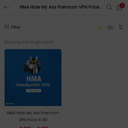
0
HMA Hide My Ass Premium VPN Price In BD
LOGIN
REGISTER
Filter
Enter your username and password to login.
Showing the single result
Remember me
Login
Lost password?
HMA Hide My Ass Premium
VPN Price In BD