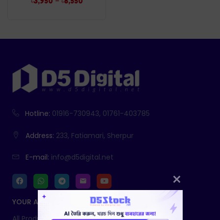
–
৳
3,950
৳
8,550
Hotline:
01916-730943, 01761-403785
Address:
233, Fatiamari, Sherpur
E-mail:
info@d5digital.net
YOUR ACCOUNT
All Products