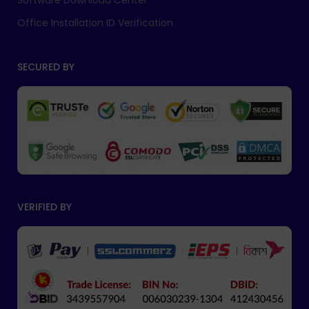
Software Download Center
Office Installation ID Verification
SECURED BY
VERIFIED BY