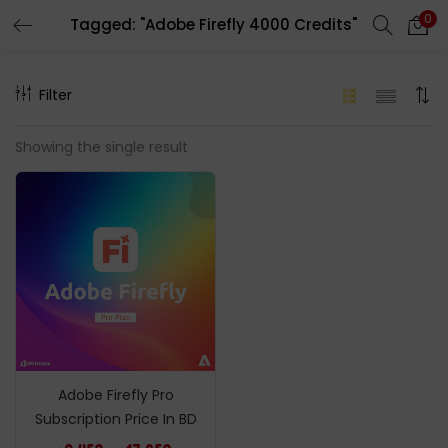
0
Tagged: "Adobe Firefly 4000 Credits"
LOGIN
REGISTER
Filter
Enter your username and password to login.
Showing the single result
Remember me
Login
Lost password?
Adobe Firefly Pro
Subscription Price In BD