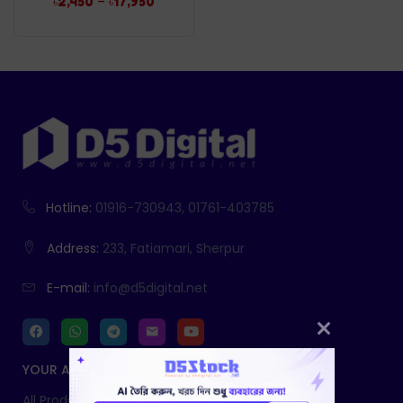
–
৳
2,450
৳
17,950
Hotline:
01916-730943, 01761-403785
Address:
233, Fatiamari, Sherpur
E-mail:
info@d5digital.net
YOUR ACCOUNT
All Products