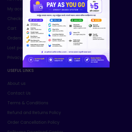
My account
Checkout
Cart
Orders
Lost password
Privacy Policy
USEFUL LINKS
About us
Contact Us
Terms & Conditions
Refund and Returns Policy
Order Cancellation Policy