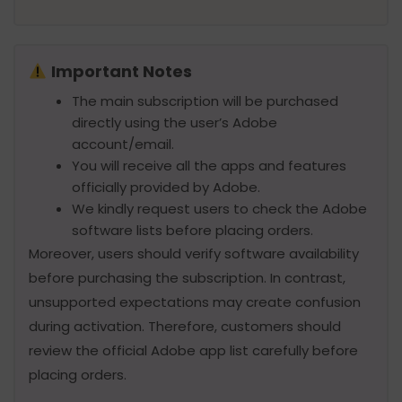
Important Notes
The main subscription will be purchased
directly using the user’s Adobe
account/email.
You will receive all the apps and features
officially provided by Adobe.
We kindly request users to check the Adobe
software lists before placing orders.
Moreover, users should verify software availability
before purchasing the subscription. In contrast,
unsupported expectations may create confusion
during activation. Therefore, customers should
review the official Adobe app list carefully before
placing orders.