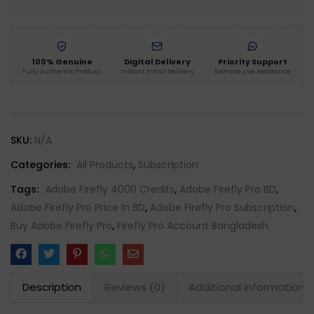
100% Genuine
Digital Delivery
Priority Support
Fully Authentic Product
Instant Email Delivery
Remote Live Assistance
SKU:
N/A
Categories:
All Products
,
Subscription
Tags:
Adobe Firefly 4000 Credits
,
Adobe Firefly Pro BD
,
Adobe Firefly Pro Price In BD
,
Adobe Firefly Pro Subscription
,
Buy Adobe Firefly Pro
,
Firefly Pro Account Bangladesh
Description
Reviews (0)
Additional information