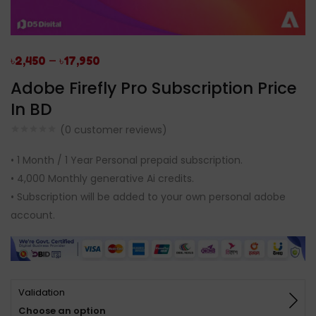
–
৳
2,450
৳
17,950
Adobe Firefly Pro Subscription Price
In BD
(
0
customer reviews)
• 1 Month / 1 Year Personal prepaid subscription.
• 4,000 Monthly generative Ai credits.
• Subscription will be added to your own personal adobe
account.
Validation
Choose an option