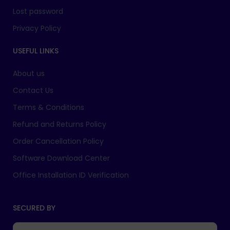
Lost password
Privacy Policy
USEFUL LINKS
About us
Contact Us
Terms & Conditions
Refund and Returns Policy
Order Cancellation Policy
Software Download Center
Office Installation ID Verification
SECURED BY