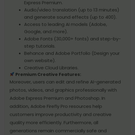
Express Premium.
Audio/video translation (up to 13 minutes)
and generate sound effects (up to 400).
Access to leading AI models (Adobe,
Google, and more).
Adobe Fonts (30,000+ fonts) and step-by-
step tutorials.
Behance and Adobe Portfolio (Design your
own website).
Creative Cloud Libraries.
Premium Creative Features:
Moreover, users can edit and refine AI-generated
photos, videos, and graphics professionally with
Adobe Express Premium and Photoshop. In
addition, Adobe Firefly Pro resources help
customers improve productivity and creative
quality more efficiently. Furthermore, all
generations remain commercially safe and