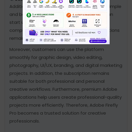
Additionally, the activation process remains simple
and beginner-friendly. Consequently, users can
start using Adobe Firefly Pro quickly without
complicated steps. Nevertheless, all subscriptions
remain secure, fast, and user-friendly.
Moreover, customers can use the platform
smoothly for graphic design, video editing,
photography, UI/UX, branding, and digital marketing
projects. In addition, the subscription remains
suitable for both professional and personal
creative workflows. Furthermore, premium Adobe
applications help users create professional-quality
projects more efficiently. Therefore, Adobe Firefly
Pro becomes a trusted solution for creative
professionals.