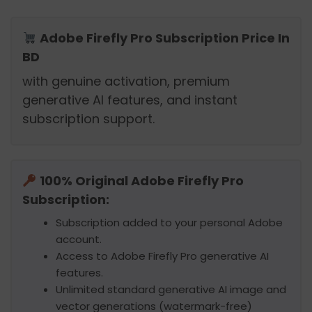
Adobe Firefly Pro Subscription Price In
BD
with genuine activation, premium
generative AI features, and instant
subscription support.
100% Original Adobe Firefly Pro
Subscription:
Subscription added to your personal Adobe
account.
Access to Adobe Firefly Pro generative AI
features.
Unlimited standard generative AI image and
vector generations (watermark-free)