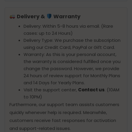
Delivery &
Warranty
Delivery: Within 5-8 hours via email. (Rare
cases: up to 24 Hours)
Delivery Type: We purchase the subscription
using our Credit Card, PayPal or Gift Card.
Warranty: As this is your personal account,
the warranty is considered fulfilled once you
change the password. However, we provide
24 hours of review support for Monthly Plans
and 14 Days for Yearly Plans.
Visit the support center,
Contact us
. (10AM
to 10PM)
Furthermore, our support team assists customers
quickly whenever help is required. Meanwhile,
customers receive fast responses for activation
and support-related issues.