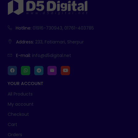
Hotline:
01916-730943, 01761-403785
Address:
233, Fatiamari, Sherpur
E-mail:
info@d5digital.net
YOUR ACCOUNT
All Products
My account
Checkout
Cart
Orders