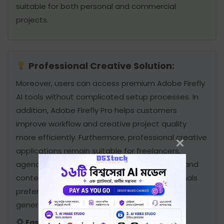
suitable for both personal and commercial
projects.
Professional Creative Solution:
Moreover, users can access premium Adobe Firefly
AI tools without complicated setup processes. In
addition, Adobe Firefly Pro helps customers
improve workflow and creative project quality
more efficiently. Furthermore, professional creative
applications remain suitable for freelancers,
agencies, designers, editors, photographers, and
content creators. Therefore, many professionals
prefer Adobe Firefly Pro Subscription for daily
generative tasks.
Easy Access & Reliable Experience: