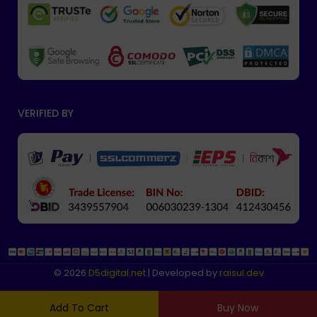
VERIFIED BY
© 2026
D5digital
.net
| Developed by
raisul.dev
Add To Cart
Buy Now