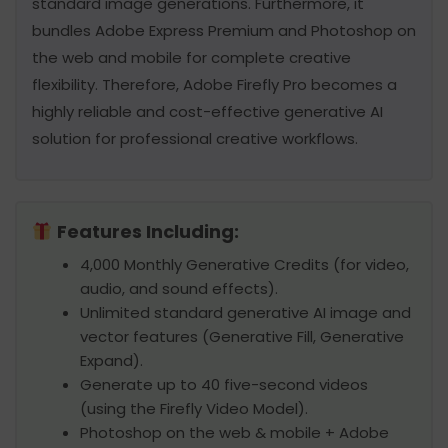
standard image generations. Furthermore, it
bundles Adobe Express Premium and Photoshop on
the web and mobile for complete creative
flexibility. Therefore, Adobe Firefly Pro becomes a
highly reliable and cost-effective generative AI
solution for professional creative workflows.
Features Including:
4,000 Monthly Generative Credits (for video,
audio, and sound effects).
Unlimited standard generative AI image and
vector features (Generative Fill, Generative
Expand).
Generate up to 40 five-second videos
(using the Firefly Video Model).
Photoshop on the web & mobile + Adobe