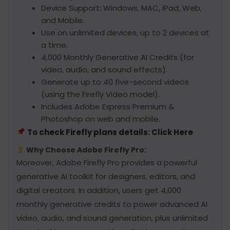
Device Support: Windows, MAC, iPad, Web,
and Mobile.
Use on unlimited devices, up to 2 devices at
a time.
4,000 Monthly Generative AI Credits (for
video, audio, and sound effects).
Generate up to 40 five-second videos
(using the Firefly Video model).
Includes Adobe Express Premium &
Photoshop on web and mobile.
To check Firefly plans details: Click Here
Why Choose Adobe Firefly Pro:
Moreover, Adobe Firefly Pro provides a powerful
generative AI toolkit for designers, editors, and
digital creators. In addition, users get 4,000
monthly generative credits to power advanced AI
video, audio, and sound generation, plus unlimited