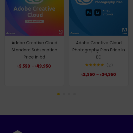
Adobe Creative Cloud
Adobe Creative Cloud
Standard Subscription
Photography Plan Price In
Price In bd
BD
2
–
৳
5,550
৳
49,950
Rated
5.00
–
৳
2,950
৳
24,950
out of 5