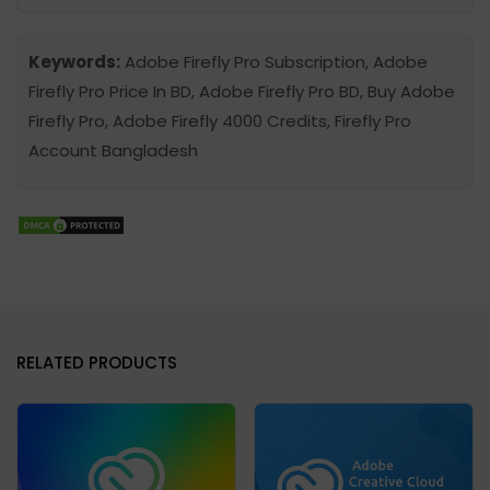
Keywords:
Adobe Firefly Pro Subscription, Adobe
Firefly Pro Price In BD, Adobe Firefly Pro BD, Buy Adobe
Firefly Pro, Adobe Firefly 4000 Credits, Firefly Pro
Account Bangladesh
RELATED PRODUCTS