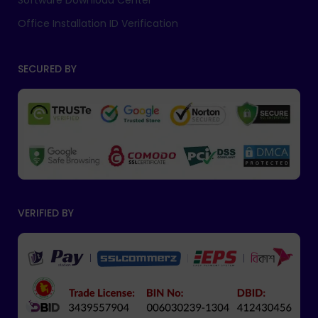
Software Download Center
Office Installation ID Verification
SECURED BY
VERIFIED BY