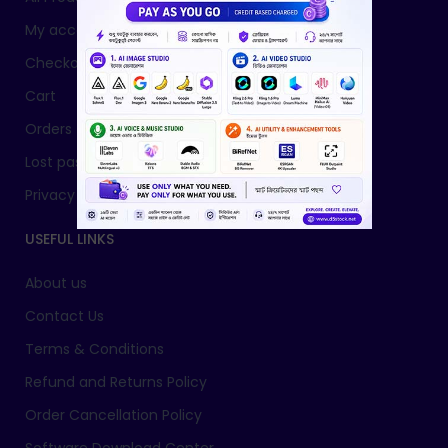
My account
Checkout
Cart
Orders
Lost password
Privacy Policy
USEFUL LINKS
About us
Contact Us
Terms & Conditions
Refund and Returns Policy
Order Cancellation Policy