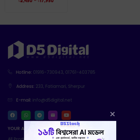
–
৳
2,450
৳
17,950
Hotline:
01916-730943, 01761-403785
Address:
233, Fatiamari, Sherpur
E-mail:
info@d5digital.net
YOUR ACCOUNT
All Products