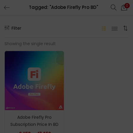
0
Tagged: "Adobe Firefly Pro BD"
LOGIN
REGISTER
Filter
Enter your username and password to login.
Showing the single result
Remember me
Login
Lost password?
Adobe Firefly Pro
Subscription Price In BD