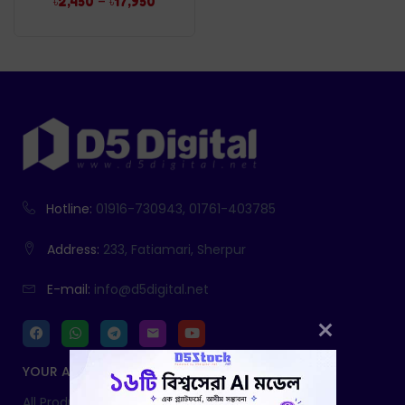
–
৳
2,450
৳
17,950
Hotline:
01916-730943, 01761-403785
Address:
233, Fatiamari, Sherpur
E-mail:
info@d5digital.net
YOUR ACCOUNT
All Products