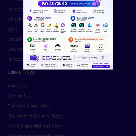
My account
Checkout
Cart
Orders
Lost password
Privacy Policy
USEFUL LINKS
About us
Contact Us
Terms & Conditions
Refund and Returns Policy
Order Cancellation Policy