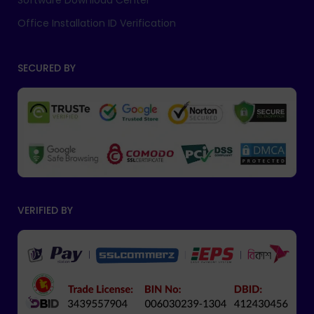
Software Download Center
Office Installation ID Verification
SECURED BY
VERIFIED BY