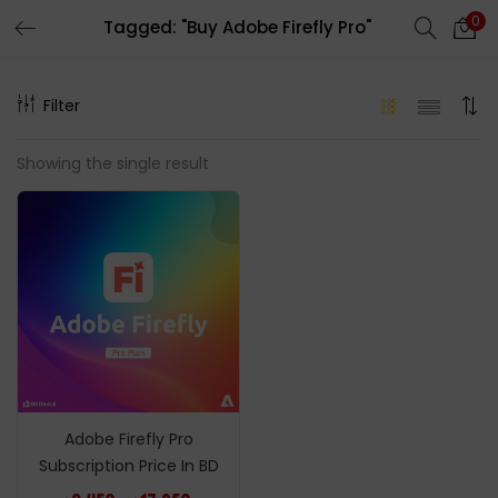
0
Tagged: "Buy Adobe Firefly Pro"
LOGIN
REGISTER
Filter
Enter your username and password to login.
Showing the single result
Remember me
Login
Lost password?
Adobe Firefly Pro
Subscription Price In BD