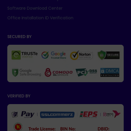
Software Download Center
Office Installation ID Verification
SECURED BY
VERIFIED BY