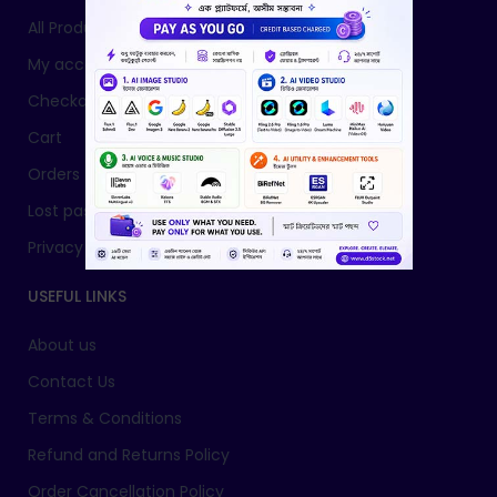
All Products
My account
Checkout
Cart
Orders
Lost password
Privacy Policy
USEFUL LINKS
About us
Contact Us
Terms & Conditions
Refund and Returns Policy
Order Cancellation Policy