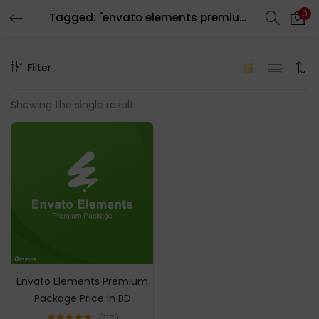
0
Tagged: "envato elements premium account"
LOGIN
REGISTER
Filter
Enter your username and password to login.
Showing the single result
Remember me
Login
Lost password?
Envato Elements Premium
Package Price In BD
117