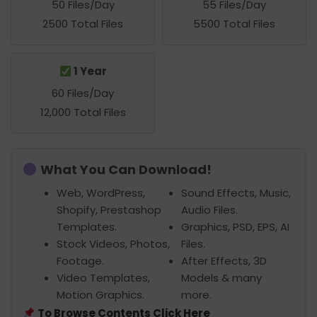
50 Files/Day
55 Files/Day
2500 Total Files
5500 Total Files
1 Year
60 Files/Day
12,000 Total Files
What You Can Download!
Web, WordPress,
Sound Effects, Music,
Shopify, Prestashop
Audio Files.
Templates.
Graphics, PSD, EPS, AI
Stock Videos, Photos,
Files.
Footage.
After Effects, 3D
Video Templates,
Models & many
Motion Graphics.
more.
To Browse Contents Click Here