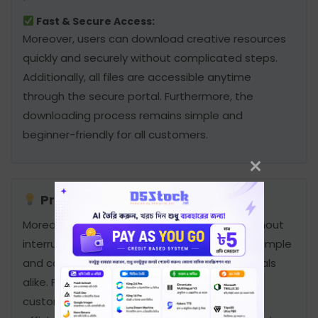
Fast & Secure Access:
Moreover, users can download creative resources
quickly and securely without complicated steps.
Additionally, all files are accessible anytime
through the secure portal. Furthermore, the
downloading process remains simple and
beginner-friendly for all customers.
Professional Creative Solution:
Moreover, users can access files anytime without
interruption. In addition, the service remains simple
and convenient for beginners and professionals
alike. Furthermore, secure downloading helps
customers complete creative projects more