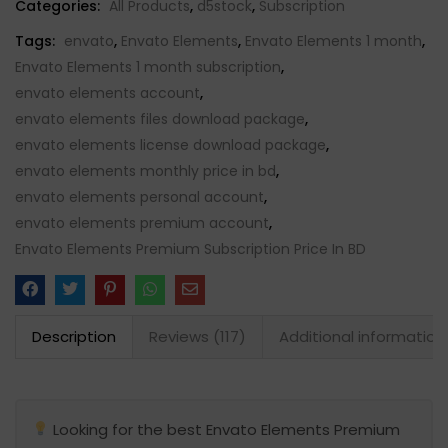
Categories:
All Products
,
d5stock
,
Subscription
Tags:
envato
,
Envato Elements
,
Envato Elements 1 month
,
Envato Elements 1 month subscription
,
envato elements account
,
envato elements files download package
,
envato elements license download package
,
envato elements monthly price in bd
,
envato elements personal account
,
envato elements premium account
,
Envato Elements Premium Subscription Price In BD
Description
Reviews (117)
Additional information
Looking for the best Envato Elements Premium