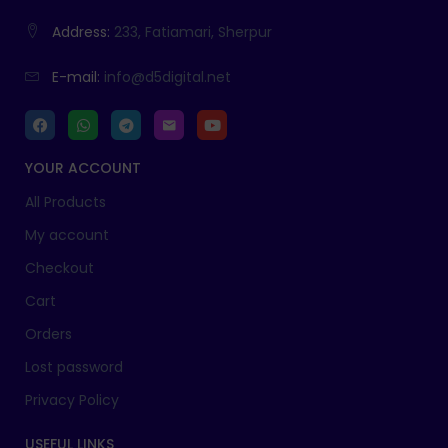
Address:
233, Fatiamari, Sherpur
E-mail:
info@d5digital.net
YOUR ACCOUNT
All Products
My account
Checkout
Cart
Orders
Lost password
Privacy Policy
USEFUL LINKS