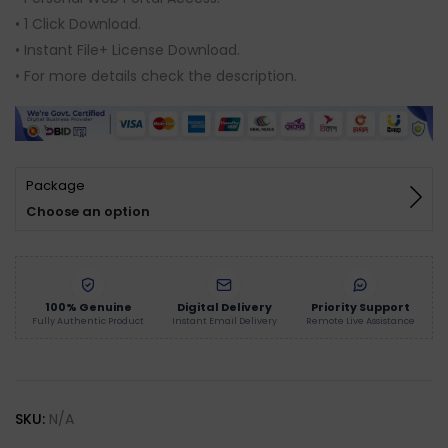
based on
customer
• 1 Click Download.
ratings
• Instant File+ License Download.
• For more details check the description.
Package
Choose an option
100% Genuine
Digital Delivery
Priority Support
Fully Authentic Product
Instant Email Delivery
Remote Live Assistance
SKU:
N/A