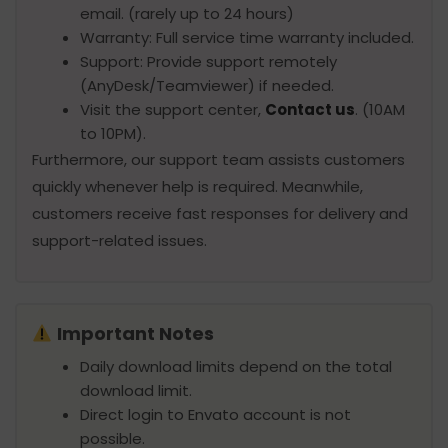
email. (rarely up to 24 hours)
Warranty: Full service time warranty included.
Support: Provide support remotely
(AnyDesk/Teamviewer) if needed.
Visit the support center,
Contact us
. (10AM
to 10PM).
Furthermore, our support team assists customers
quickly whenever help is required. Meanwhile,
customers receive fast responses for delivery and
support-related issues.
Important Notes
Daily download limits depend on the total
download limit.
Direct login to Envato account is not
possible.