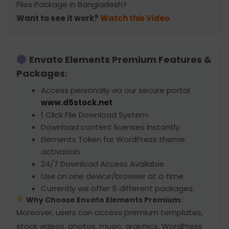
Files Package in Bangladesh?
Want to see it work?
Watch this Video
Envato Elements Premium Features &
Packages:
Access personally via our secure portal:
www.d5stock.net
1 Click File Download System.
Download content licenses instantly.
Elements Token for WordPress theme
activation.
24/7 Download Access Available.
Use on one device/browser at a time.
Currently we offer 5 different packages.
Why Choose Envato Elements Premium:
Moreover, users can access premium templates,
stock videos, photos, music, graphics, WordPress