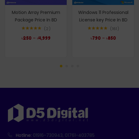
Motion Array Premium
Windows 11 Professional
Package Price In BD
License key Price In BD
2
161
Rated
5.00
Rated
4.96
–
–
৳
250
৳
4,999
৳
790
৳
850
out of 5
out of 5
Hotline:
01916-730943, 01761-403785