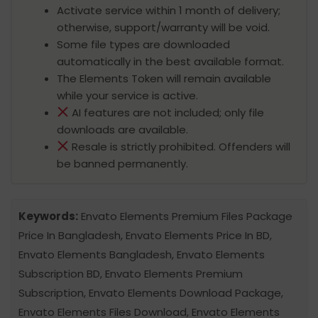
Activate service within 1 month of delivery;
otherwise, support/warranty will be void.
Some file types are downloaded
automatically in the best available format.
The Elements Token will remain available
while your service is active.
AI features are not included; only file
downloads are available.
Resale is strictly prohibited. Offenders will
be banned permanently.
Keywords:
Envato Elements Premium Files Package
Price In Bangladesh, Envato Elements Price In BD,
Envato Elements Bangladesh, Envato Elements
Subscription BD, Envato Elements Premium
Subscription, Envato Elements Download Package,
Envato Elements Files Download, Envato Elements