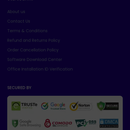
About us
Contact Us
Terms & Conditions
Refund and Returns Policy
Order Cancellation Policy
Software Download Center
Office Installation ID Verification
SECURED BY