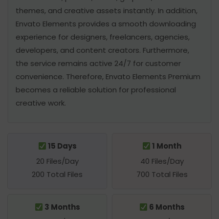
themes, and creative assets instantly. In addition,
Envato Elements provides a smooth downloading
experience for designers, freelancers, agencies,
developers, and content creators. Furthermore,
the service remains active 24/7 for customer
convenience. Therefore, Envato Elements Premium
becomes a reliable solution for professional
creative work.
15 Days
1 Month
20 Files/Day
40 Files/Day
200 Total Files
700 Total Files
3 Months
6 Months