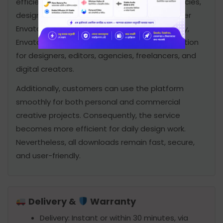
efficiently. Therefore, many freelancers, agencies,
designers, developers, and video editors prefer
Envato Elements Premium for daily work. Finally,
Envato Elements Premium is an excellent solution
for designers, editors, agencies, freelancers, and
digital creators.
Additionally, customers can use the platform
smoothly for both personal and commercial
creative projects. Consequently, the service
becomes more efficient for daily design work.
Nevertheless, all downloads remain fast, secure,
and user-friendly.
Delivery &
Warranty
Delivery: Instant or within 30 minutes, via