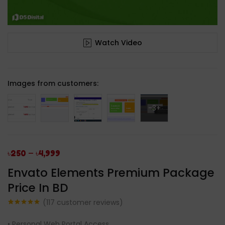
Watch Video
Images from customers:
-3+
–
৳
250
৳
4,999
Envato Elements Premium Package
Price In BD
(
117
customer reviews)
Rated
117
4.96
out of 5
• Personal Web Portal Access.