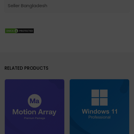
Seller Bangladesh
RELATED PRODUCTS