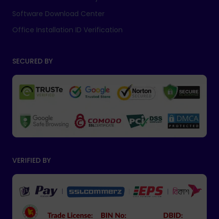
Software Download Center
Office Installation ID Verification
SECURED BY
VERIFIED BY