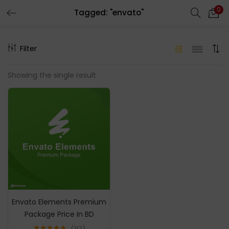
0
Tagged: "envato"
LOGIN
REGISTER
Filter
Enter your username and password to login.
Showing the single result
Remember me
Login
Lost password?
Envato Elements Premium
Package Price In BD
117