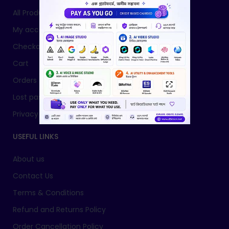
All Products
My account
Checkout
Cart
Orders
Lost password
Privacy Policy
USEFUL LINKS
About us
Contact Us
Terms & Conditions
Refund and Returns Policy
Order Cancellation Policy