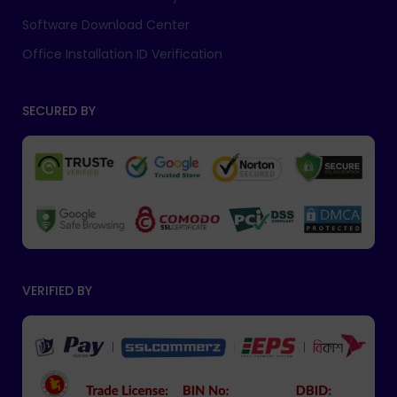
Software Download Center
Office Installation ID Verification
SECURED BY
VERIFIED BY