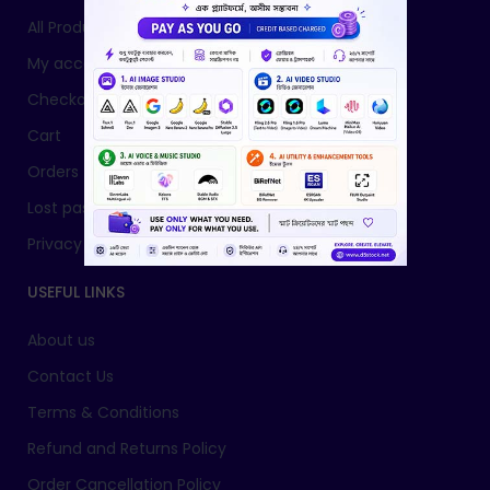
All Products
My account
Checkout
Cart
Orders
Lost password
Privacy Policy
USEFUL LINKS
About us
Contact Us
Terms & Conditions
Refund and Returns Policy
Order Cancellation Policy