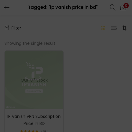
0
Tagged: "ip vanish price in bd"
LOGIN
REGISTER
Filter
Enter your username and password to login.
Showing the single result
Remember me
Out Of Stock
Login
Lost password?
IP Vanish VPN Subscription
Price In BD
15