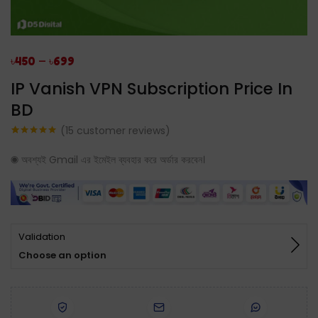
–
৳
450
৳
699
IP Vanish VPN Subscription Price In
BD
(
15
customer reviews)
Rated
15
5.00
out of 5
◉ অবশ্যই Gmail এর ইমেইল ব্যবহার করে অর্ডার করবেন।
based on
customer
ratings
Validation
Choose an option