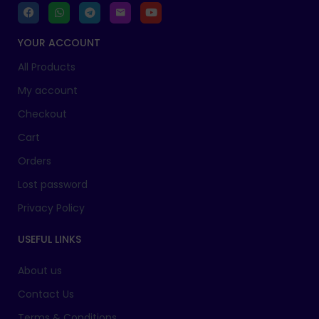
YOUR ACCOUNT
All Products
My account
Checkout
Cart
Orders
Lost password
Privacy Policy
USEFUL LINKS
About us
Contact Us
Terms & Conditions