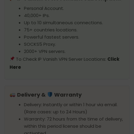
Personal Account.
40,000+ IPs.
Up to 10 simultaneous connections.
75+ countries locations.
Powerful fastest servers.
SOCKS5 Proxy.
2000+ VPN servers.
To Check IP Vanish VPN Server Locations:
Click
Here
Delivery &
Warranty
Delivery: Instantly or within 1 hour via email.
(Rare cases: up to 24 Hours)
Warranty: 72 hours from the time of delivery,
within this period license should be
activated.