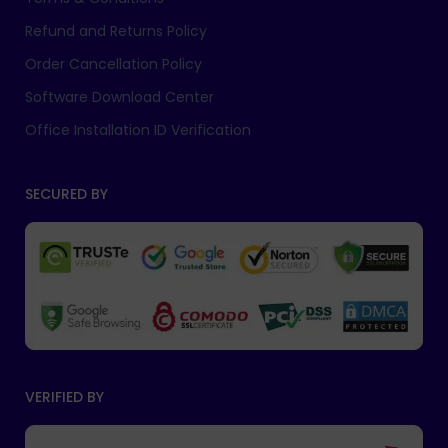
Refund and Returns Policy
Order Cancellation Policy
Software Download Center
Office Installation ID Verification
SECURED BY
VERIFIED BY