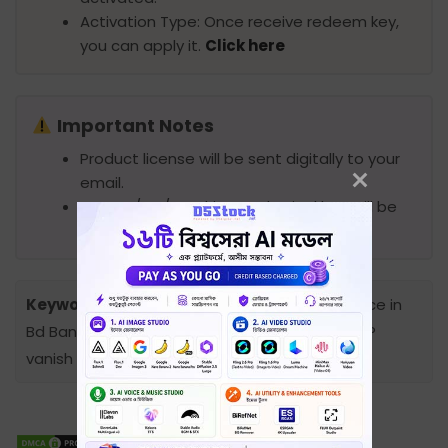
Activation Type: Once receive redeem key,
you can apply it.
Click here
Important Notes
Product license will be sent digitally to your
email.
No DVD/CD/Pendrive or physical box will be
provided.
Keywords:
IP Vanish Premium Subscription price in
Bd Bangladesh, Premium Account Price in bd, IP
vanish price in bd, Ip vanish subscription