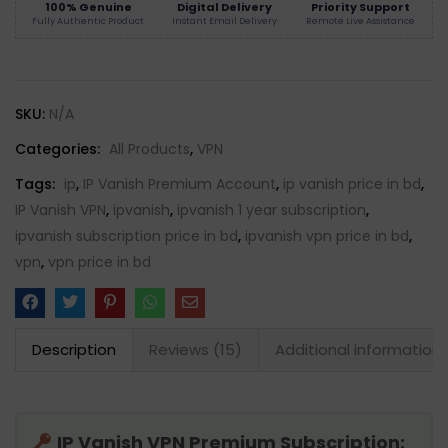
100% Genuine
Digital Delivery
Priority Support
Fully Authentic Product
Instant Email Delivery
Remote Live Assistance
SKU:
N/A
Categories:
All Products
,
VPN
Tags:
ip
,
IP Vanish Premium Account
,
ip vanish price in bd
,
IP Vanish VPN
,
ipvanish
,
ipvanish 1 year subscription
,
ipvanish subscription price in bd
,
ipvanish vpn price in bd
,
vpn
,
vpn price in bd
Description
Reviews (15)
Additional information
IP Vanish VPN Premium Subscription: