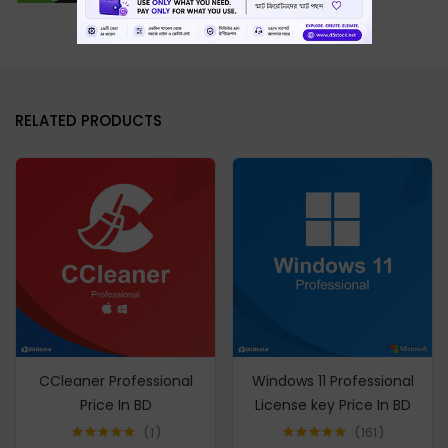
RELATED PRODUCTS
CCleaner Professional
Windows 11 Professional
Price In BD
License key Price In BD
1
161