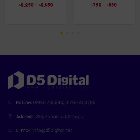
Rated
5.00
Rated
4.96
–
–
৳
2,250
৳
2,450
৳
790
৳
850
out of 5
out of 5
Hotline:
01916-730943, 01761-403785
Address:
233, Fatiamari, Sherpur
E-mail:
info@d5digital.net