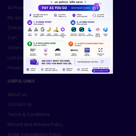
All Products
My account
Checkout
Cart
Orders
Lost password
Privacy Policy
USEFUL LINKS
About us
Contact Us
Terms & Conditions
Refund and Returns Policy
Order Cancellation Policy