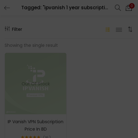
0
Tagged: "ipvanish 1 year subscription"
LOGIN
REGISTER
Filter
Enter your username and password to login.
Showing the single result
Remember me
Out Of Stock
Login
Lost password?
IP Vanish VPN Subscription
Price In BD
15