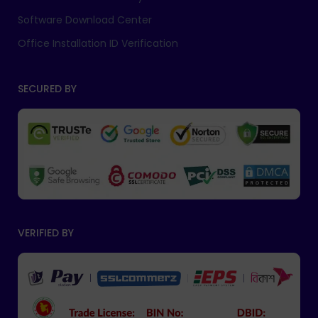
Software Download Center
Office Installation ID Verification
SECURED BY
VERIFIED BY