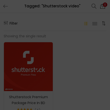
0
Tagged: "Shutterstock video"
LOGIN
REGISTER
Filter
Enter your username and password to login.
Showing the single result
Remember me
Login
Lost password?
Shutterstock Premium
Package Price In BD
4