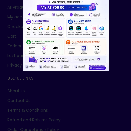
All Products
My account
Checkout
Cart
Orders
Lost password
Privacy Policy
USEFUL LINKS
About us
Contact Us
Terms & Conditions
Refund and Returns Policy
Order Cancellation Policy