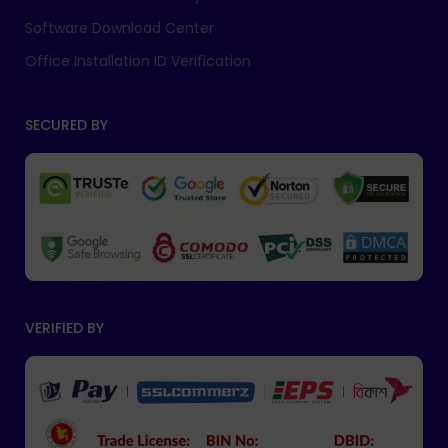
Software Download Center
Office Installation ID Verification
SECURED BY
VERIFIED BY