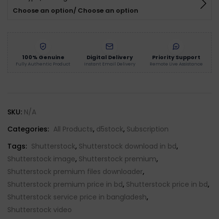
Choose an option/ Choose an option
100% Genuine
Digital Delivery
Priority Support
Fully Authentic Product
Instant Email Delivery
Remote Live Assistance
SKU:
N/A
Categories:
All Products
,
d5stock
,
Subscription
Tags:
Shutterstock
,
Shutterstock download in bd
,
Shutterstock image
,
Shutterstock premium
,
Shutterstock premium files downloader
,
Shutterstock premium price in bd
,
Shutterstock price in bd
,
Shutterstock service price in bangladesh
,
Shutterstock video