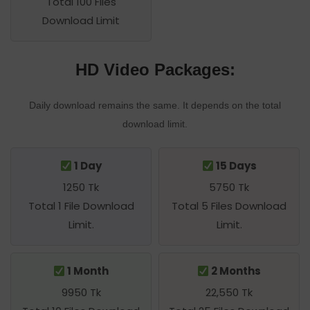
Total 100 Files
Download Limit
HD Video Packages:
Daily download remains the same. It depends on the total
download limit.
1 Day
15 Days
1250 Tk
5750 Tk
Total 1 File Download
Total 5 Files Download
Limit.
Limit.
1 Month
2 Months
9950 Tk
22,550 Tk