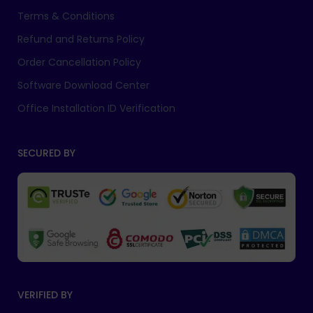
Terms & Conditions
Refund and Returns Policy
Order Cancellation Policy
Software Download Center
Office Installation ID Verification
SECURED BY
VERIFIED BY