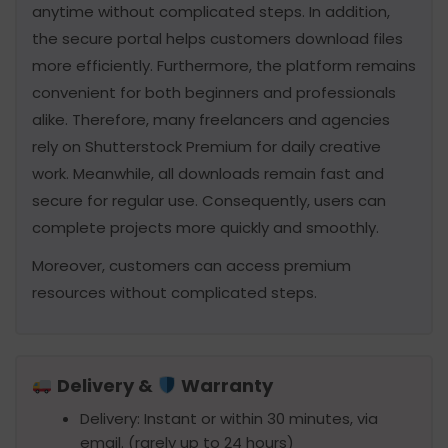
anytime without complicated steps. In addition,
the secure portal helps customers download files
more efficiently. Furthermore, the platform remains
convenient for both beginners and professionals
alike. Therefore, many freelancers and agencies
rely on Shutterstock Premium for daily creative
work. Meanwhile, all downloads remain fast and
secure for regular use. Consequently, users can
complete projects more quickly and smoothly.
Moreover, customers can access premium
resources without complicated steps.
Delivery &
Warranty
Delivery: Instant or within 30 minutes, via
email. (rarely up to 24 hours)