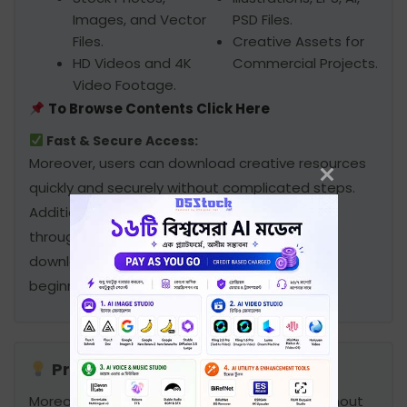
Images, and Vector
PSD Files.
Files.
Creative Assets for
HD Videos and 4K
Commercial Projects.
Video Footage.
To Browse Contents Click Here
Fast & Secure Access:
Moreover, users can download creative resources
quickly and securely without complicated steps.
Additionally, all files are accessible anytime
through the secure portal. Furthermore, the
downloading process remains simple and
beginner-friendly for all customers.
Professional Creative Solution:
Moreover, users can access files anytime without