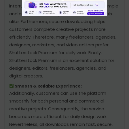
interruption. In addition, the service remains simple
and convenient for beginners and professionals
alike. Furthermore, secure downloading helps
customers complete creative projects more
efficiently. Therefore, many freelancers, agencies,
designers, marketers, and video editors prefer
Shutterstock Premium for daily work. Finally,
Shutterstock Premium is an excellent solution for
designers, editors, freelancers, agencies, and
digital creators.
Smooth & Reliable Experience:
Additionally, customers can use the platform
smoothly for both personal and commercial
creative projects. Consequently, the service
becomes more efficient for daily design work.
Nevertheless, all downloads remain fast, secure,