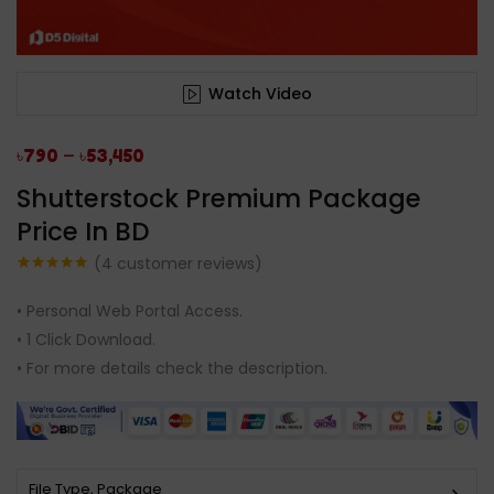
Watch Video
–
৳
790
৳
53,450
Shutterstock Premium Package
Price In BD
(
4
customer reviews)
Rated
4
5.00
out of 5
• Personal Web Portal Access.
based on
customer
• 1 Click Download.
ratings
• For more details check the description.
File Type, Package