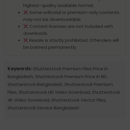
highest-quality available format.
Some editorial or premium-only contents
may not be downloadable.
Content licenses are not included with
downloads.
Resale is strictly prohibited. Offenders will
be banned permanently.
Keywords:
Shutterstock Premium Files Price In
Bangladesh, Shutterstock Premium Price In BD,
Shutterstock Bangladesh, Shutterstock Premium
Files, Shutterstock HD Video Download, Shutterstock
4K Video Download, Shutterstock Vector Files,
Shutterstock Service Bangladesh