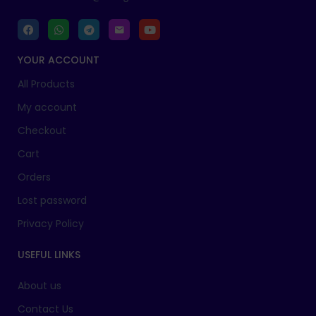
YOUR ACCOUNT
All Products
My account
Checkout
Cart
Orders
Lost password
Privacy Policy
USEFUL LINKS
About us
Contact Us