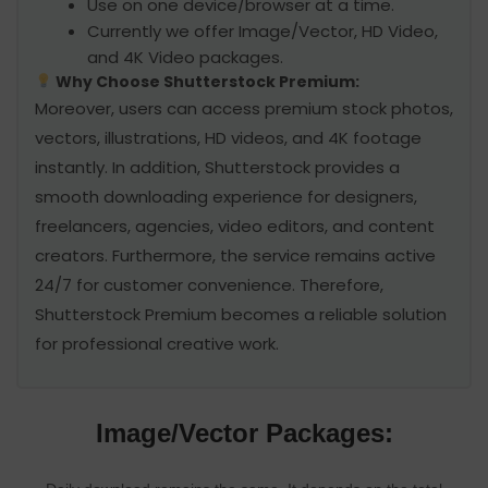
Use on one device/browser at a time.
Currently we offer Image/Vector, HD Video,
and 4K Video packages.
Why Choose Shutterstock Premium:
Moreover, users can access premium stock photos,
vectors, illustrations, HD videos, and 4K footage
instantly. In addition, Shutterstock provides a
smooth downloading experience for designers,
freelancers, agencies, video editors, and content
creators. Furthermore, the service remains active
24/7 for customer convenience. Therefore,
Shutterstock Premium becomes a reliable solution
for professional creative work.
Image/Vector Packages: