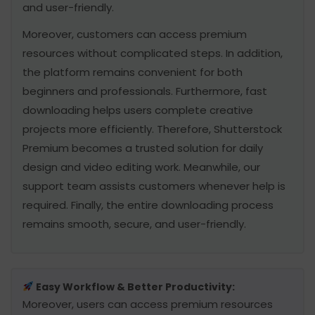
and user-friendly.
Moreover, customers can access premium
resources without complicated steps. In addition,
the platform remains convenient for both
beginners and professionals. Furthermore, fast
downloading helps users complete creative
projects more efficiently. Therefore, Shutterstock
Premium becomes a trusted solution for daily
design and video editing work. Meanwhile, our
support team assists customers whenever help is
required. Finally, the entire downloading process
remains smooth, secure, and user-friendly.
Easy Workflow & Better Productivity:
Moreover, users can access premium resources