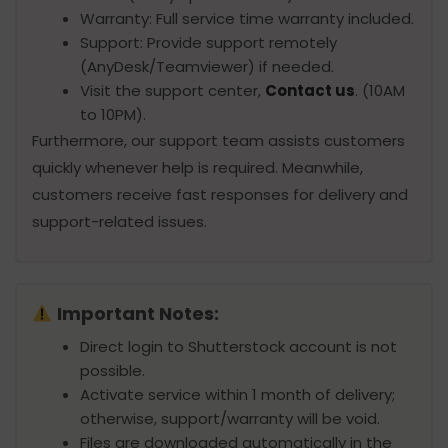
Warranty: Full service time warranty included.
Support: Provide support remotely
(AnyDesk/Teamviewer) if needed.
Visit the support center,
Contact us
. (10AM
to 10PM).
Furthermore, our support team assists customers
quickly whenever help is required. Meanwhile,
customers receive fast responses for delivery and
support-related issues.
Important Notes:
Direct login to Shutterstock account is not
possible.
Activate service within 1 month of delivery;
otherwise, support/warranty will be void.
Files are downloaded automatically in the