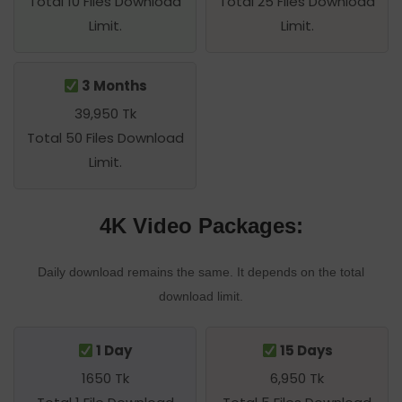
Total 10 Files Download
Total 25 Files Download
Limit.
Limit.
3 Months
39,950 Tk
Total 50 Files Download
Limit.
4K Video Packages:
Daily download remains the same. It depends on the total
download limit.
1 Day
15 Days
1650 Tk
6,950 Tk