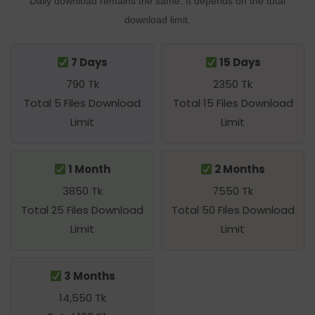
Daily download remains the same. It depends on the total
download limit.
7 Days
15 Days
790 Tk
2350 Tk
Total 5 Files Download
Total 15 Files Download
Limit
Limit
1 Month
2 Months
3850 Tk
7550 Tk
Total 25 Files Download
Total 50 Files Download
Limit
Limit
3 Months
14,550 Tk