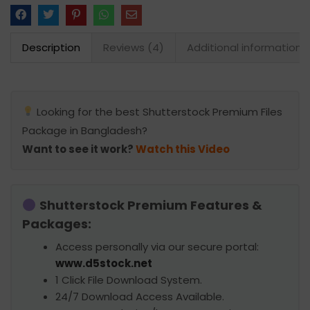
Description
Reviews (4)
Additional information
Looking for the best Shutterstock Premium Files
Package in Bangladesh?
Want to see it work?
Watch this Video
Shutterstock Premium Features &
Packages:
Access personally via our secure portal:
www.d5stock.net
1 Click File Download System.
24/7 Download Access Available.