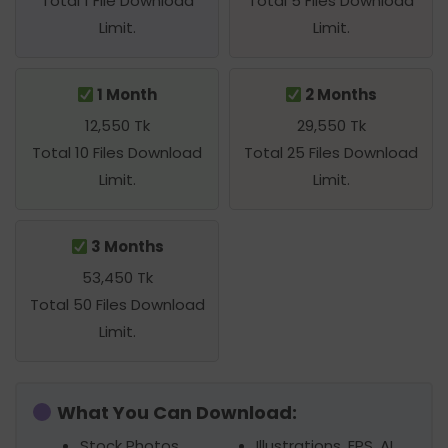
Total 1 File Download
Total 5 Files Download
Limit.
Limit.
1 Month
2 Months
12,550 Tk
29,550 Tk
Total 10 Files Download
Total 25 Files Download
Limit.
Limit.
3 Months
53,450 Tk
Total 50 Files Download
Limit.
What You Can Download:
Stock Photos,
Illustrations, EPS, AI,