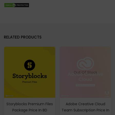
RELATED PRODUCTS
Out Of Stock
Storyblocks Premium Files
Adobe Creative Cloud
Package Price In BD
Team Subscription Price In