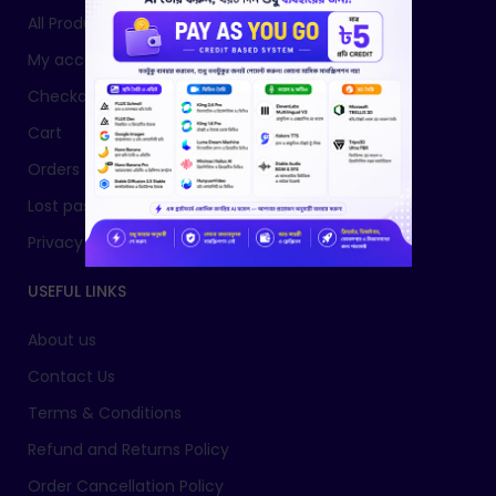
All Products
My account
Checkout
Cart
Orders
Lost password
Privacy Policy
USEFUL LINKS
About us
Contact Us
Terms & Conditions
Refund and Returns Policy
Order Cancellation Policy