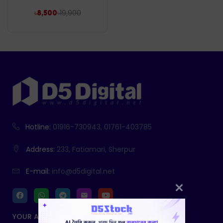
৳
19,900
৳
8,500
Hotline:
01916-730943, 01761-403785
Address:
233, Fatiamari, Sherpur
E-mail:
info@d5digital.net
YOUR ACCOUNT