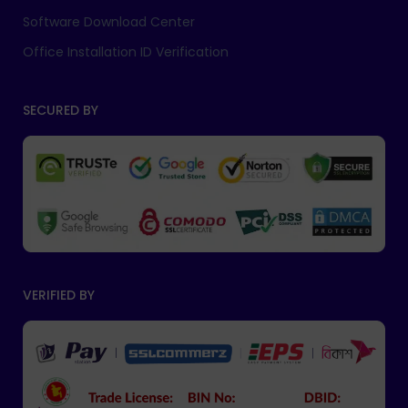
Software Download Center
Office Installation ID Verification
SECURED BY
VERIFIED BY