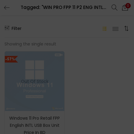
0
Tagged: "WIN PRO FPP 11 P2 ENG INTL USB"
LOGIN
REGISTER
Filter
Enter your username and password to login.
Showing the single result
-57%
Remember me
Out Of Stock
Login
Lost password?
Windows 11 Pro Retail FPP
English INTL USB Box Unit
Price In BD