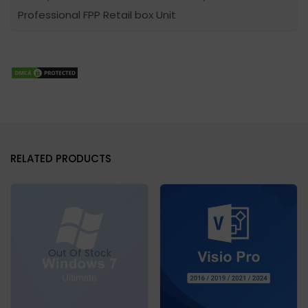
Professional FPP Retail box Unit
RELATED PRODUCTS
Out Of Stock