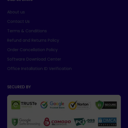
About us
Contact Us
Terms & Conditions
Refund and Returns Policy
Order Cancellation Policy
Software Download Center
Office Installation ID Verification
SECURED BY