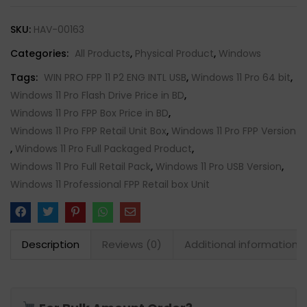
SKU:
HAV-00163
Categories:
All Products
,
Physical Product
,
Windows
Tags:
WIN PRO FPP 11 P2 ENG INTL USB
,
Windows 11 Pro 64 bit
,
Windows 11 Pro Flash Drive Price in BD
,
Windows 11 Pro FPP Box Price in BD
,
Windows 11 Pro FPP Retail Unit Box
,
Windows 11 Pro FPP Version
,
Windows 11 Pro Full Packaged Product
,
Windows 11 Pro Full Retail Pack
,
Windows 11 Pro USB Version
,
Windows 11 Professional FPP Retail box Unit
Description
Reviews (0)
Additional information