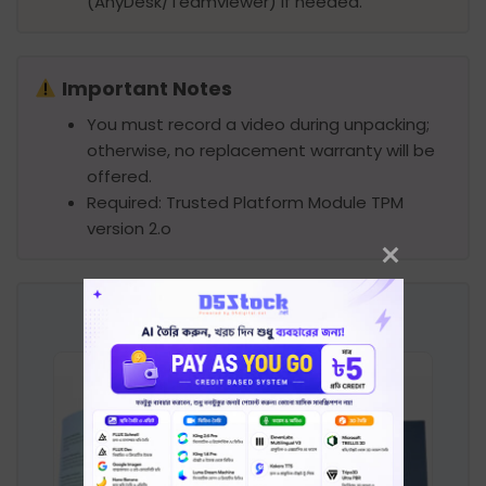
(AnyDesk/Teamviewer) if needed.
Important Notes
You must record a video during unpacking;
otherwise, no replacement warranty will be
offered.
Required: Trusted Platform Module TPM
version 2.o
Product Image