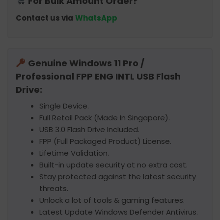
For Bulk Amount Order?
Contact us via
WhatsApp
Genuine Windows 11 Pro /
Professional FPP ENG INTL USB Flash
Drive:
Single Device.
Full Retail Pack (Made In Singapore).
USB 3.0 Flash Drive Included.
FPP (Full Packaged Product) License.
Lifetime Validation.
Built-in update security at no extra cost.
Stay protected against the latest security
threats.
Unlock a lot of tools & gaming features.
Latest Update Windows Defender Antivirus.