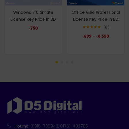
Windows 7 Ultimate
Office Visio Professional
License Key Price In BD
License Key Price In BD
5
৳
750
Rated
5.00
–
৳
699
৳
8,550
out of 5
Hotline:
01916-730943, 01761-403785