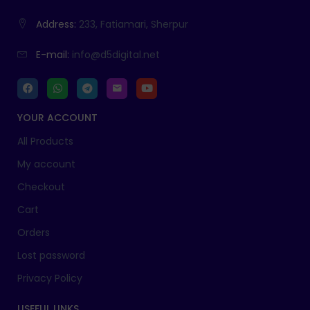
Address:
233, Fatiamari, Sherpur
E-mail:
info@d5digital.net
YOUR ACCOUNT
All Products
My account
Checkout
Cart
Orders
Lost password
Privacy Policy
USEFUL LINKS