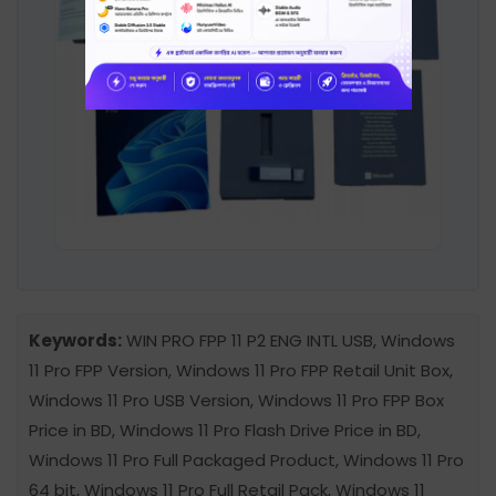
Keywords:
WIN PRO FPP 11 P2 ENG INTL USB, Windows
11 Pro FPP Version, Windows 11 Pro FPP Retail Unit Box,
Windows 11 Pro USB Version, Windows 11 Pro FPP Box
Price in BD, Windows 11 Pro Flash Drive Price in BD,
Windows 11 Pro Full Packaged Product, Windows 11 Pro
64 bit, Windows 11 Pro Full Retail Pack, Windows 11