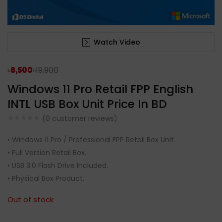
Watch Video
৳
19,900
৳
8,500
Windows 11 Pro Retail FPP English
INTL USB Box Unit Price In BD
(
0
customer reviews)
• Windows 11 Pro / Professional FPP Retail Box Unit.
• Full Version Retail Box.
• USB 3.0 Flash Drive Included.
• Physical Box Product.
Out of stock