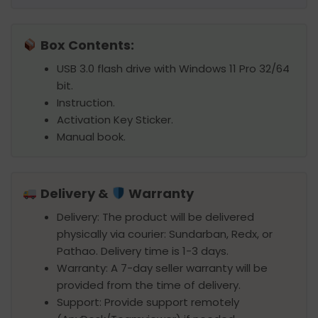
Box Contents:
USB 3.0 flash drive with Windows 11 Pro 32/64
bit.
Instruction.
Activation Key Sticker.
Manual book.
Delivery &
Warranty
Delivery: The product will be delivered
physically via courier: Sundarban, Redx, or
Pathao. Delivery time is 1-3 days.
Warranty: A 7-day seller warranty will be
provided from the time of delivery.
Support: Provide support remotely