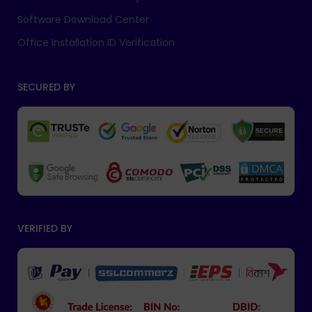
Software Download Center
Office Installation ID Verification
SECURED BY
VERIFIED BY