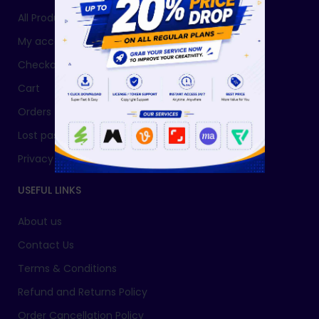
All Products
My account
Checkout
Cart
Orders
Lost password
Privacy Policy
USEFUL LINKS
About us
Contact Us
Terms & Conditions
Refund and Returns Policy
Order Cancellation Policy