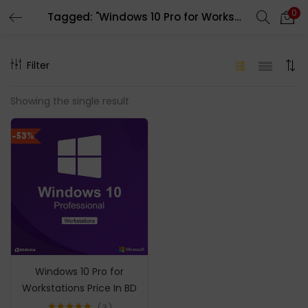
0
Tagged: "Windows 10 Pro for Workstations price in bd"
LOGIN
REGISTER
Filter
Enter your username and password to login.
Showing the single result
-53%
Remember me
Login
Lost password?
Windows 10 Pro for
Workstations Price In BD
3