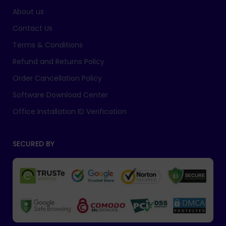
About us
Contact Us
Terms & Conditions
Refund and Returns Policy
Order Cancellation Policy
Software Download Center
Office Installation ID Verification
SECURED BY