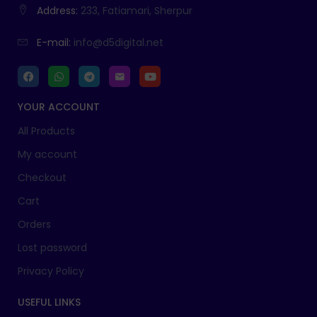
Address:
233, Fatiamari, Sherpur
E-mail:
info@d5digital.net
YOUR ACCOUNT
All Products
My account
Checkout
Cart
Orders
Lost password
Privacy Policy
USEFUL LINKS