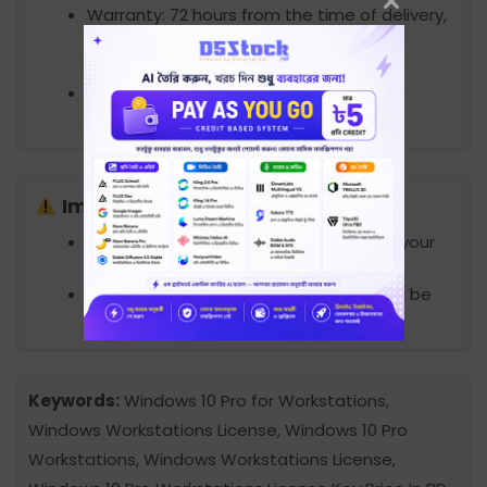
Warranty: 72 hours from the time of delivery,
within this period license should be
activated.
Support: Provide support remotely
(AnyDesk/Teamviewer) if needed.
Important Notes
Product license will be sent digitally to your
email.
No DVD/CD/Pendrive or physical box will be
provided.
Keywords:
Windows 10 Pro for Workstations,
Windows Workstations License, Windows 10 Pro
Workstations, Windows Workstations License,