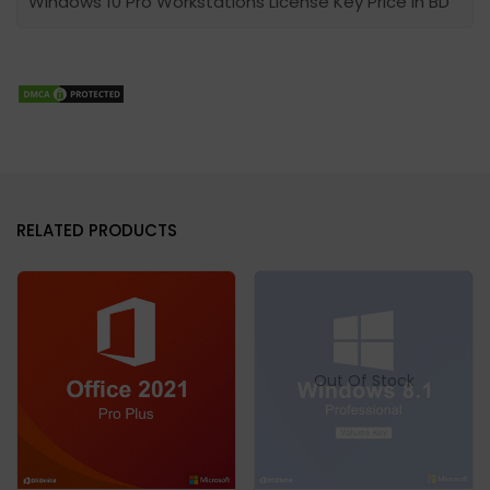
Windows 10 Pro Workstations License Key Price In BD
RELATED PRODUCTS
Out Of Stock