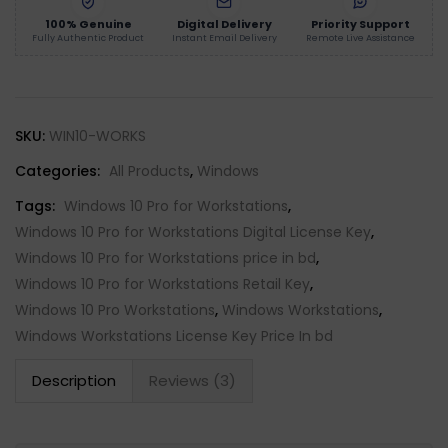
100% Genuine
Digital Delivery
Priority Support
Fully Authentic Product
Instant Email Delivery
Remote Live Assistance
SKU:
WIN10-WORKS
Categories:
All Products
,
Windows
Tags:
Windows 10 Pro for Workstations
,
Windows 10 Pro for Workstations Digital License Key
,
Windows 10 Pro for Workstations price in bd
,
Windows 10 Pro for Workstations Retail Key
,
Windows 10 Pro Workstations
,
Windows Workstations
,
Windows Workstations License Key Price In bd
Description
Reviews (3)