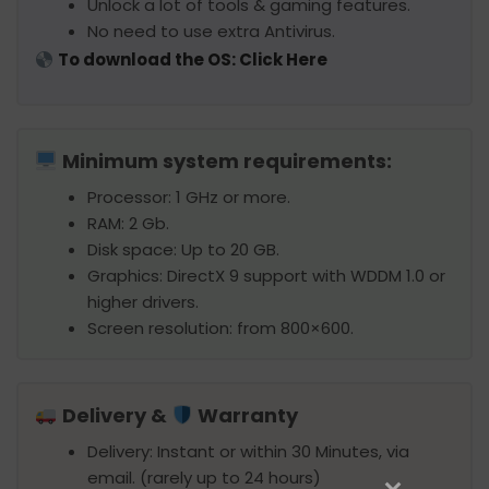
Unlock a lot of tools & gaming features.
No need to use extra Antivirus.
To download the OS: Click Here
Minimum system requirements:
Processor: 1 GHz or more.
RAM: 2 Gb.
Disk space: Up to 20 GB.
Graphics: DirectX 9 support with WDDM 1.0 or
higher drivers.
Screen resolution: from 800×600.
Delivery &
Warranty
Delivery: Instant or within 30 Minutes, via
email. (rarely up to 24 hours)