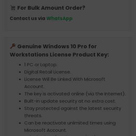
For Bulk Amount Order?
Contact us via
WhatsApp
Genuine Windows 10 Pro for
Workstations License Product Key:
1 PC or Laptop.
Digital Retail License.
License Will Be Linked With Microsoft
Account.
The key is activated online (via the Internet).
Built-in update security at no extra cost.
Stay protected against the latest security
threats.
Can be reactivate unlimited times using
Microsoft Account.