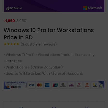
৳
3,950
৳
1,850
Windows 10 Pro for Workstations
Price In BD
(
3
customer reviews)
Rated
3
5.00
out of 5
• Windows 10 Pro for Workstations Product License Key.
based on
customer
• Retail Key.
ratings
• Digital License (Online Activation).
• License Will Be Linked With Microsoft Account.