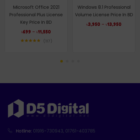
Microsoft Office 2021
Windows 8.1 Professional
Professional Plus License
Volume License Price In BD
Key Price In BD
–
৳
3,950
৳
13,950
–
৳
699
৳
11,550
117
Rated
4.99
out of 5
Hotline:
01916-730943, 01761-403785